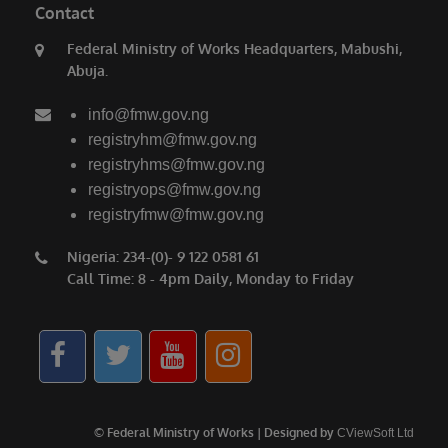
Contact
Federal Ministry of Works Headquarters, Mabushi,
Abuja.
info@fmw.gov.ng
registryhm@fmw.gov.ng
registryhms@fmw.gov.ng
registryops@fmw.gov.ng
registryfmw@fmw.gov.ng
Nigeria: 234-(0)- 9 122 0581 61
Call Time: 8 - 4pm Daily, Monday to Friday
© Federal Ministry of Works | Designed by
CViewSoft Ltd