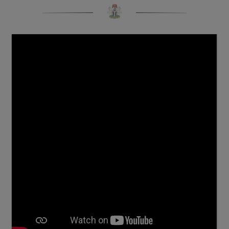
Click To View More Pictures