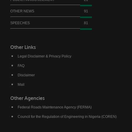
OTHER NEWS
91
SPEECHES
81
Other Links
Legal Disclaimer & Privacy Policy
FAQ
Disclaimer
Mail
Other Agencies
Federal Roads Maintenance Agency (FERMA)
Council for the Regulation of Engineering in Nigeria (COREN)