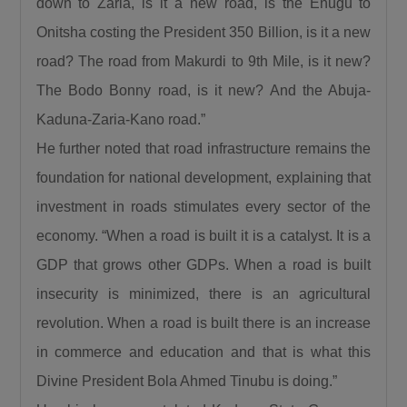
down to Zaria, is it a new road, is the Enugu to
Calling for responsible democratic
Onitsha costing the President 350 Billion, is it a new
engagement, the Minister urged critics of the
road? The road from Makurdi to 9th Mile, is it new?
administration to offer constructive criticism
that will help government improve service
The Bodo Bonny road, is it new? And the Abuja-
delivery. “Democracy is by choice, the people
Kaduna-Zaria-Kano road.”
criticizing us should be constructive, it should
He further noted that road infrastructure remains the
not be insulting, deceitful, or saying mundane
foundation for national development, explaining that
things. I can testify that when you criticize us
investment in roads stimulates every sector of the
constructively we have always gone to attend
economy. “When a road is built it is a catalyst. It is a
to such.”
GDP that grows other GDPs. When a road is built
President Bola Ahmed Tinubu, GCFR, was
represented at the ceremony by the Governor
insecurity is minimized, there is an agricultural
of Kaduna State, Senator Uba Sani, who
revolution. When a road is built there is an increase
reaffirmed the President’s commitment to the
in commerce and education and that is what this
people of Birnin Gwari.
Divine President Bola Ahmed Tinubu is doing.”
Governor Sani recalled that before becoming