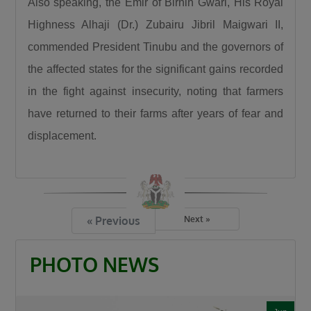
Also speaking, the Emir of Birnin Gwari, His Royal
Highness Alhaji (Dr.) Zubairu Jibril Maigwari II,
commended President Tinubu and the governors of
the affected states for the significant gains recorded
in the fight against insecurity, noting that farmers
have returned to their farms after years of fear and
displacement.
« Previous
Next »
PHOTO NEWS