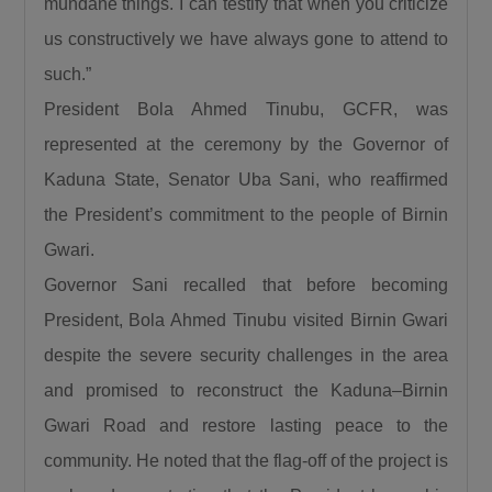
mundane things. I can testify that when you criticize
saying. President Bola Ahmed Tinubu has
us constructively we have always gone to attend to
done a lot for us. We thank him for the love for
such.”
the North, for the love for humanity, for the
love for progress.”
President Bola Ahmed Tinubu, GCFR, was
Also speaking, the Emir of Birnin Gwari, His
represented at the ceremony by the Governor of
Royal Highness Alhaji (Dr.) Zubairu Jibril
Kaduna State, Senator Uba Sani, who reaffirmed
Maigwari II, commended President Tinubu and
the President’s commitment to the people of Birnin
the governors of the affected states for the
Gwari.
significant gains recorded in the fight against
Governor Sani recalled that before becoming
insecurity, noting that farmers have returned to
President, Bola Ahmed Tinubu visited Birnin Gwari
their farms after years of fear and
displacement.
despite the severe security challenges in the area
and promised to reconstruct the Kaduna–Birnin
Gwari Road and restore lasting peace to the
community. He noted that the flag-off of the project is