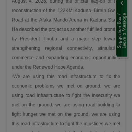
August 4, 2026, during the official flag-off of the
the north and Lagos. This is the shortest route
reconstruction of the 122KM Kaduna–Birnin Gwari
to Lagos State. Because by the time it gets to
Road at the Afaka Mando Arena in Kaduna State.
Birnin Gwari, it leads to Niger then it connects
Kwara, Osun, Oyo, and Lagos. What more can
He described the project as another fulfilled promise
we say this is a very important road.”
by President Tinubu and a major step towards
The Minister also recalled the security
strengthening regional connectivity, stimulating
challenges that once characterized the Abuja–
commerce and expanding economic opportunities
Kaduna road, affirming that the reconstruction
under the Renewed Hope Agenda.
of the Abuja–Kaduna Road has changed the
“We are using this road infrastructure to fix the
narrative. “I was told that before now it was a
economic problems we met on ground, we are
bad idea traveling from Abuja to Kaduna
because of countless attacks but it is now a
using road infrastructure to fight the insecurity we
thing of the past since the Abuja-Kaduna road
met on the ground, we are using road building to
project started.”
fight hunger we met on the ground, we are using
Responding to claims that the Federal
this road infrastructure to fight the injustices we met
Government is abandoning existing roads in