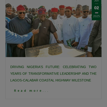
Jun
02
2025
DRIVING NIGERIA’S FUTURE: CELEBRATING TWO
YEARS OF TRANSFORMATIVE LEADERSHIP AND THE
LAGOS-CALABAR COASTAL HIGHWAY MILESTONE
DRIVING NIGERIA’S FUTURE: CELEBRATING TWO
Read more...
YEARS OF TRANSFORMATIVE LEADERSHIP AND THE
LAGOS-CALABAR COASTAL HIGHWAY MILESTONE