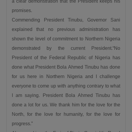
a clear demonstration that the President keeps his
promises.
Commending President Tinubu, Governor Sani
explained that no previous administration has
shown the level of commitment to Northern Nigeria
demonstrated by the current President.“No
President of the Federal Republic of Nigeria has
done what President Bola Ahmed Tinubu has done
for us here in Northern Nigeria and I challenge
everyone to come up with anything contrary to what
I am saying. President Bola Ahmed Tinubu has
done a lot for us. We thank him for the love for the
North, for the love for humanity, for the love for
progress.”