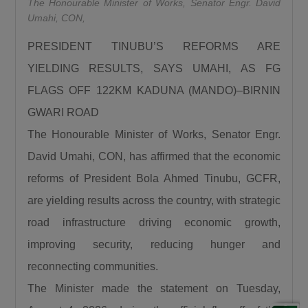
The Honourable Minister of Works, Senator Engr. David
“We are using this road infrastructure to fix the
Umahi, CON,
economic problems we met on ground, we are
PRESIDENT TINUBU’S REFORMS ARE
using road infrastructure to fight the insecurity
we met on the ground, we are using road
YIELDING RESULTS, SAYS UMAHI, AS FG
building to fight hunger we met on the ground,
FLAGS OFF 122KM KADUNA (MANDO)–BIRNIN
we are using this road infrastructure to fight
GWARI ROAD
the injustices we met on ground where some
The Honourable Minister of Works, Senator Engr.
state had no federal project like Plateau,
David Umahi, CON, has affirmed that the economic
Gombe, Ebonyi and even Kaduna.”
reforms of President Bola Ahmed Tinubu, GCFR,
Umahi emphasized that the Kaduna–Birnin
are yielding results across the country, with strategic
Gwari Road is one of President Tinubu’s
promises fulfilled, noting that the project will
road infrastructure driving economic growth,
significantly reduce travel time between
improving security, reducing hunger and
Northern Nigeria and Lagos while opening up
reconnecting communities.
new economic routes. “By doing this road the
The Minister made the statement on Tuesday,
president is shortening the distance between