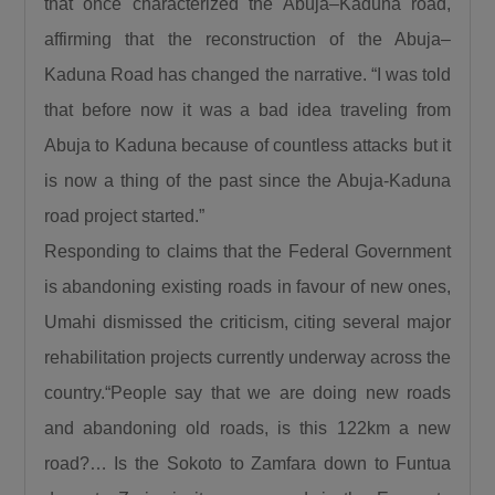
that once characterized the Abuja–Kaduna road,
“When a road is built it is a catalyst. It is a GDP
affirming that the reconstruction of the Abuja–
that grows other GDPs. When a road is built
Kaduna Road has changed the narrative. “I was told
insecurity is minimized, there is an agricultural
revolution. When a road is built there is an
that before now it was a bad idea traveling from
increase in commerce and education and that
Abuja to Kaduna because of countless attacks but it
is what this Divine President Bola Ahmed
is now a thing of the past since the Abuja-Kaduna
Tinubu is doing.”
road project started.”
Umahi also congratulated Kaduna State
Responding to claims that the Federal Government
Governor, Senator Uba Sani, for securing
is abandoning existing roads in favour of new ones,
presidential approval for a 50-kilometre
Umahi dismissed the criticism, citing several major
internal light rail project valued at $868 million.
“Governor let me congratulate you a very big
rehabilitation projects currently underway across the
one internal light rail in Kaduna State has been
country.“People say that we are doing new roads
approved by the President, it is a 50km light
and abandoning old roads, is this 122km a new
rail worth $868 million. This is a big one, you’re
road?… Is the Sokoto to Zamfara down to Funtua
a goal getter.”