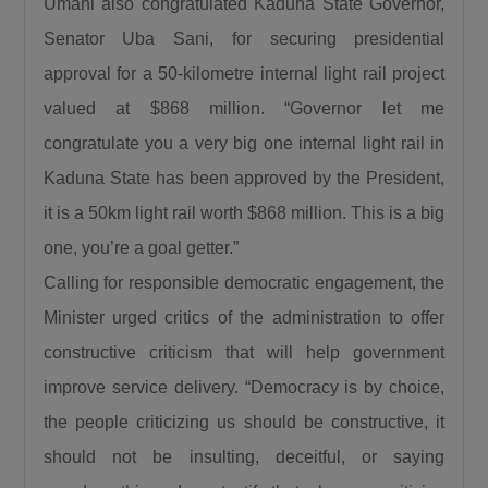
Umahi also congratulated Kaduna State Governor,
President, Bola Ahmed Tinubu visited Birnin
Senator Uba Sani, for securing presidential
Gwari despite the severe security challenges in
approval for a 50-kilometre internal light rail project
the area and promised to reconstruct the
Kaduna–Birnin Gwari Road and restore lasting
valued at $868 million. “Governor let me
peace to the community. He noted that the
congratulate you a very big one internal light rail in
flag-off of the project is a clear demonstration
Kaduna State has been approved by the President,
that the President keeps his promises.
it is a 50km light rail worth $868 million. This is a big
Commending President Tinubu, Governor Sani
one, you’re a goal getter.”
explained that no previous administration has
Calling for responsible democratic engagement, the
shown the level of commitment to Northern
Minister urged critics of the administration to offer
Nigeria demonstrated by the current
President.“No President of the Federal
constructive criticism that will help government
Republic of Nigeria has done what President
improve service delivery. “Democracy is by choice,
Bola Ahmed Tinubu has done for us here in
the people criticizing us should be constructive, it
Northern Nigeria and I challenge everyone to
should not be insulting, deceitful, or saying
come up with anything contrary to what I am