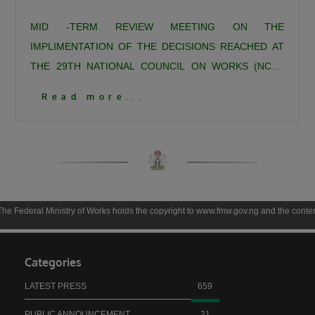
MID -TERM REVIEW MEETING ON THE
IMPLIMENTATION OF THE DECISIONS REACHED AT
THE 29TH NATIONAL COUNCIL ON WORKS (NCW)
DAY 1
MID -TERM REVIEW MEETING ON THE
Read more...
IMPLIMENTATION OF THE DECISIONS REACHED AT
THE 29TH NATIONAL COUNCIL ON WORKS (NCW)
DAY 1
Click To View More Pictures
inistry of Works holds the copyright to www.fmw.gov.ng and the contents thereof unles
Categories
LATEST PRESS
659
PUBLIC ANNOUNCEMENT
21