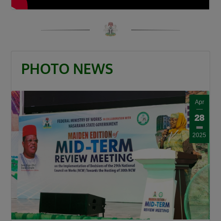
PHOTO NEWS
Apr
28
2025