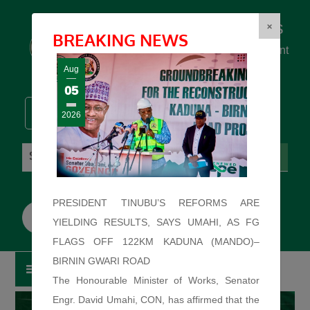
Federal Ministry of Works
×
BREAKING NEWS
... building the backbone for Development
...
Aug
05
2026
Friday: August 7, 2026. 5:52:49 PM
PRESIDENT TINUBU’S REFORMS ARE
YIELDING RESULTS, SAYS UMAHI, AS FG
FLAGS OFF 122KM KADUNA (MANDO)–
BIRNIN GWARI ROAD
The Honourable Minister of Works, Senator
Engr. David Umahi, CON, has affirmed that the