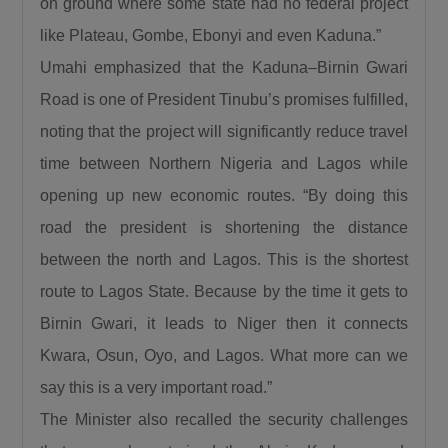
on ground where some state had no federal project
favour of new ones, Umahi dismissed the
like Plateau, Gombe, Ebonyi and even Kaduna.”
criticism, citing several major rehabilitation
Umahi emphasized that the Kaduna–Birnin Gwari
projects currently underway across the
country.“People say that we are doing new
Road is one of President Tinubu’s promises fulfilled,
roads and abandoning old roads, is this 122km
noting that the project will significantly reduce travel
a new road?… Is the Sokoto to Zamfara down
time between Northern Nigeria and Lagos while
to Funtua down to Zaria, is it a new road, is the
opening up new economic routes. “By doing this
Enugu to Onitsha costing the President 350
road the president is shortening the distance
Billion, is it a new road? The road from
between the north and Lagos. This is the shortest
Makurdi to 9th Mile, is it new? The Bodo Bonny
route to Lagos State. Because by the time it gets to
road, is it new? And the Abuja-Kaduna-Zaria-
Kano road.”
Birnin Gwari, it leads to Niger then it connects
He further noted that road infrastructure
Kwara, Osun, Oyo, and Lagos. What more can we
remains the foundation for national
say this is a very important road.”
development, explaining that investment in
The Minister also recalled the security challenges
roads stimulates every sector of the economy.