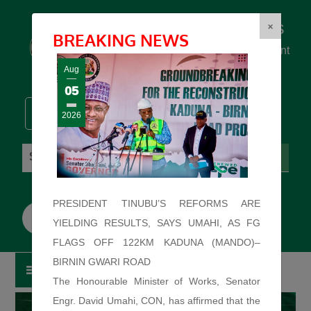
Federal Ministry of Works
×
BREAKING NEWS
... building the backbone for Development
...
Aug
05
2026
Sunday: August 9, 2026. 9:56:35 AM
PRESIDENT TINUBU’S REFORMS ARE
YIELDING RESULTS, SAYS UMAHI, AS FG
FLAGS OFF 122KM KADUNA (MANDO)–
BIRNIN GWARI ROAD
The Honourable Minister of Works, Senator
Engr. David Umahi, CON, has affirmed that the