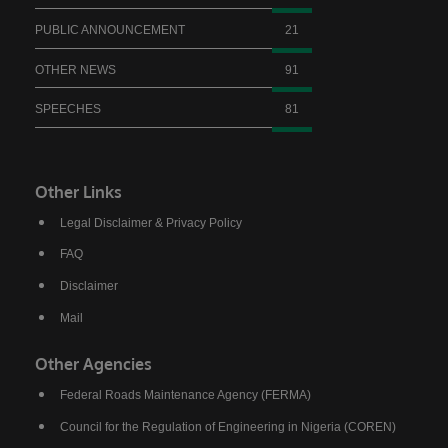
saying. President Bola Ahmed Tinubu has
PUBLIC ANNOUNCEMENT
21
done a lot for us. We thank him for the love for
the North, for the love for humanity, for the
OTHER NEWS
91
love for progress.”
SPEECHES
81
Also speaking, the Emir of Birnin Gwari, His
Royal Highness Alhaji (Dr.) Zubairu Jibril
Maigwari II, commended President Tinubu and
Other Links
the governors of the affected states for the
Legal Disclaimer & Privacy Policy
significant gains recorded in the fight against
FAQ
insecurity, noting that farmers have returned to
Disclaimer
their farms after years of fear and
Mail
displacement.
Other Agencies
Federal Roads Maintenance Agency (FERMA)
Council for the Regulation of Engineering in Nigeria (COREN)