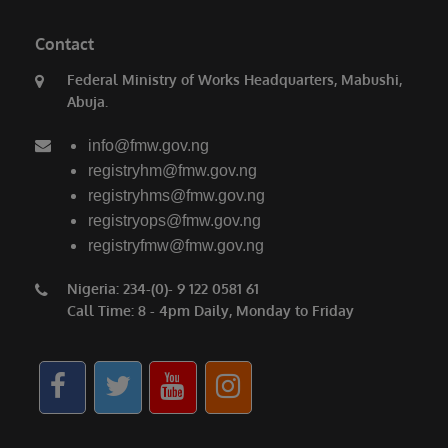
Contact
Federal Ministry of Works Headquarters, Mabushi,
Abuja.
info@fmw.gov.ng
registryhm@fmw.gov.ng
registryhms@fmw.gov.ng
registryops@fmw.gov.ng
registryfmw@fmw.gov.ng
Nigeria: 234-(0)- 9 122 0581 61
Call Time: 8 - 4pm Daily, Monday to Friday