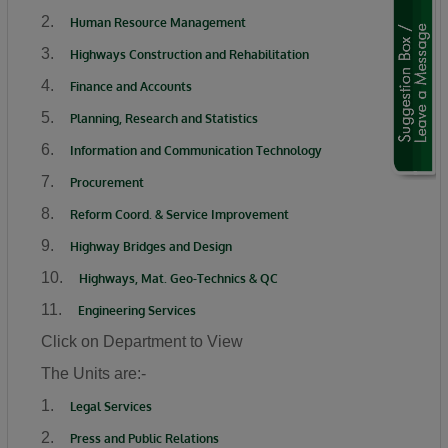
“We are using this road infrastructure to fix the
2.
Human Resource Management
economic problems we met on ground, we are
3.
Highways Construction and Rehabilitation
using road infrastructure to fight the insecurity
4.
Finance and Accounts
we met on the ground, we are using road
5.
Planning, Research and Statistics
building to fight hunger we met on the ground,
6.
Information and Communication Technology
we are using this road infrastructure to fight
the injustices we met on ground where some
7.
Procurement
state had no federal project like Plateau,
8.
Reform Coord. & Service Improvement
Gombe, Ebonyi and even Kaduna.”
9.
Highway Bridges and Design
Umahi emphasized that the Kaduna–Birnin
10.
Highways, Mat. Geo-Technics & QC
Gwari Road is one of President Tinubu’s
11.
Engineering Services
promises fulfilled, noting that the project will
Click on Department to View
significantly reduce travel time between
The Units are:-
Northern Nigeria and Lagos while opening up
new economic routes. “By doing this road the
1.
Legal Services
president is shortening the distance between
2.
Press and Public Relations