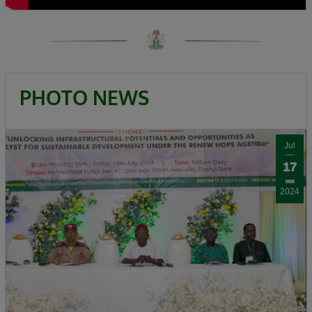
Calling for responsible democratic
engagement, the Minister urged critics of the
administration to offer constructive criticism
that will help government improve service
delivery. “Democracy is by choice, the people
PHOTO NEWS
criticizing us should be constructive, it should
not be insulting, deceitful, or saying mundane
things. I can testify that when you criticize us
Jul
constructively we have always gone to attend
17
to such.”
2024
President Bola Ahmed Tinubu, GCFR, was
represented at the ceremony by the Governor
of Kaduna State, Senator Uba Sani, who
reaffirmed the President’s commitment to the
people of Birnin Gwari.
Governor Sani recalled that before becoming