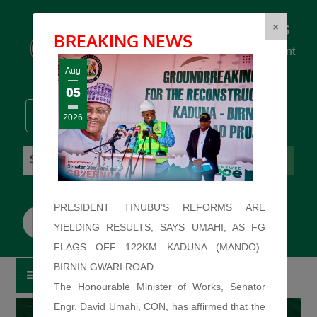
Federal Ministry of Works
×
BREAKING NEWS
... building the backbone for Development
...
Aug
05
2026
Friday: August 7, 2026. 12:57:43 PM
PRESIDENT TINUBU’S REFORMS ARE
YIELDING RESULTS, SAYS UMAHI, AS FG
FLAGS OFF 122KM KADUNA (MANDO)–
BIRNIN GWARI ROAD
The Honourable Minister of Works, Senator
Engr. David Umahi, CON, has affirmed that the