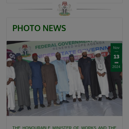
the north and Lagos. This is the shortest route
to Lagos State. Because by the time it gets to
Birnin Gwari, it leads to Niger then it connects
PHOTO NEWS
Kwara, Osun, Oyo, and Lagos. What more can
we say this is a very important road.”
The Minister also recalled the security
Nov
challenges that once characterized the Abuja–
13
Kaduna road, affirming that the reconstruction
2024
of the Abuja–Kaduna Road has changed the
narrative. “I was told that before now it was a
bad idea traveling from Abuja to Kaduna
because of countless attacks but it is now a
thing of the past since the Abuja-Kaduna road
project started.”
Responding to claims that the Federal
Government is abandoning existing roads in
THE HONOURABLE MINISTER OF WORKS AND THE