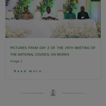
Calling for responsible democratic
engagement, the Minister urged critics of the
administration to offer constructive criticism
that will help government improve service
delivery. “Democracy is by choice, the people
criticizing us should be constructive, it should
not be insulting, deceitful, or saying mundane
PICTURES FROM DAY 2 OF THE 29TH MEETING OF
things. I can testify that when you criticize us
THE NATIONAL COUNCIL ON WORKS
constructively we have always gone to attend
Image 1
to such.”
Click To View More Pictures
President Bola Ahmed Tinubu, GCFR, was
Read more...
represented at the ceremony by the Governor
of Kaduna State, Senator Uba Sani, who
reaffirmed the President’s commitment to the
people of Birnin Gwari.
Governor Sani recalled that before becoming