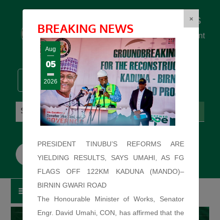
Federal Ministry of Works
×
BREAKING NEWS
... building the backbone for Development
...
Aug
05
2026
Friday: August 7, 2026. 3:18:15 AM
PRESIDENT TINUBU’S REFORMS ARE
YIELDING RESULTS, SAYS UMAHI, AS FG
FLAGS OFF 122KM KADUNA (MANDO)–
BIRNIN GWARI ROAD
The Honourable Minister of Works, Senator
Engr. David Umahi, CON, has affirmed that the