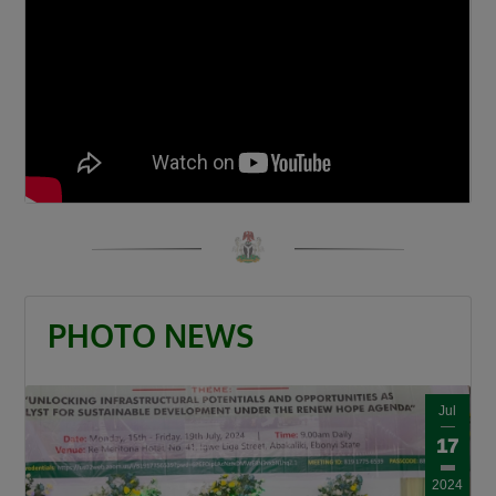
“When a road is built it is a catalyst. It is a GDP
that grows other GDPs. When a road is built
insecurity is minimized, there is an agricultural
revolution. When a road is built there is an
increase in commerce and education and that
is what this Divine President Bola Ahmed
Tinubu is doing.”
Umahi also congratulated Kaduna State
Governor, Senator Uba Sani, for securing
presidential approval for a 50-kilometre
internal light rail project valued at $868 million.
PHOTO NEWS
“Governor let me congratulate you a very big
one internal light rail in Kaduna State has been
Jul
approved by the President, it is a 50km light
17
rail worth $868 million. This is a big one, you’re
a goal getter.”
2024