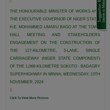
1
“We are using this road infrastructure to fix the
economic problems we met on ground, we are
THE HONOURABLE MINISTER OF WORKS AND
using road infrastructure to fight the insecurity
THE EXECUTIVE GOVERNOR OF NIGER STATE,
we met on the ground, we are using road
H.E. MOHAMMED UMARU BAGO AT THE TOWN
building to fight hunger we met on the ground,
HALL MEETING AND STAKEHOLDERS
we are using this road infrastructure to fight
ENGAGEMENT ON THE CONSTRUCTION OF
the injustices we met on ground where some
THE 127-KILOMETRE, 3-LANE, SINGLE
state had no federal project like Plateau,
Gombe, Ebonyi and even Kaduna.”
CARRIAGEWAY (NIGER STATE COMPONENT)
Umahi emphasized that the Kaduna–Birnin
OF THE 1,068-KILOMETRE SOKOTO - BADAGRY
Gwari Road is one of President Tinubu’s
SUPERHIGHWAY IN MINNA, WEDNESDAY, 13TH
promises fulfilled, noting that the project will
NOVEMBER, 2024
significantly reduce travel time between
1
Northern Nigeria and Lagos while opening up
Click To View More Pictures
new economic routes. “By doing this road the
president is shortening the distance between