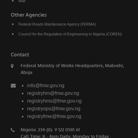
Mail
saying. President Bola Ahmed Tinubu has
done a lot for us. We thank him for the love for
Other Agencies
the North, for the love for humanity, for the
Federal Roads Maintenance Agency (FERMA)
love for progress.”
Council for the Regulation of Engineering in Nigeria (COREN)
Also speaking, the Emir of Birnin Gwari, His
Royal Highness Alhaji (Dr.) Zubairu Jibril
Contact
Maigwari II, commended President Tinubu and
the governors of the affected states for the
Federal Ministry of Works Headquarters, Mabushi,
Abuja.
significant gains recorded in the fight against
insecurity, noting that farmers have returned to
info@fmw.gov.ng
their farms after years of fear and
registryhm@fmw.gov.ng
displacement.
registryhms@fmw.gov.ng
registryops@fmw.gov.ng
registryfmw@fmw.gov.ng
Nigeria: 234-(0)- 9 122 0581 61
Call Time: 8 - 4pm Daily, Monday to Friday