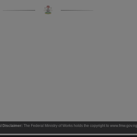
 Federal Ministry of Works holds the copyright to www.fmw.gov.ng and the contents the