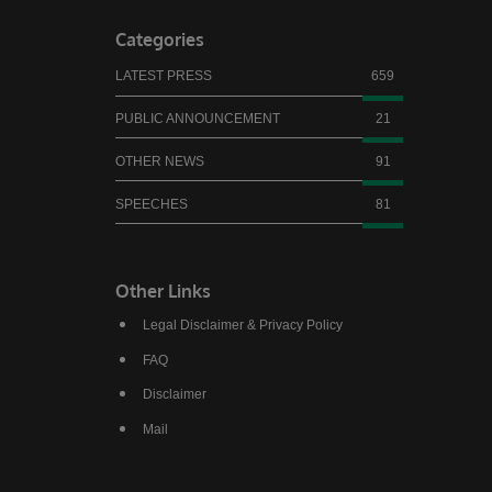
Categories
LATEST PRESS
659
PUBLIC ANNOUNCEMENT
21
OTHER NEWS
91
SPEECHES
81
Other Links
Legal Disclaimer & Privacy Policy
FAQ
Disclaimer
Mail