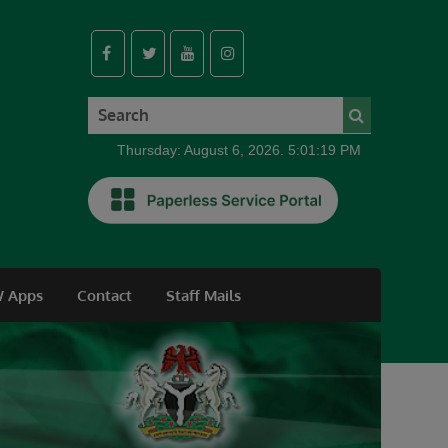
Thursday: August 6, 2026. 5:01:20 PM
 Apps
Contact
Staff Mails