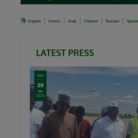
English
French
Arab
Chinese
Russian
Spani
LATEST PRESS
Sep
29
2025