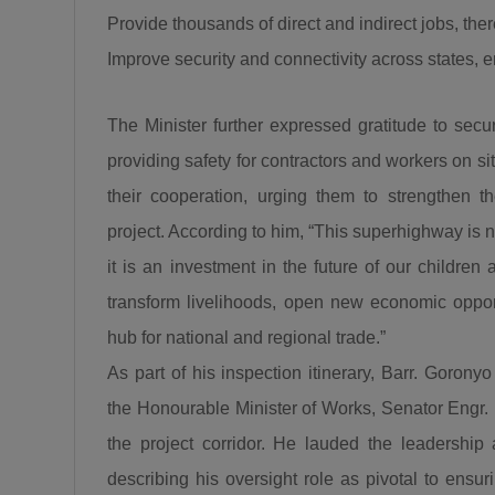
Provide thousands of direct and indirect jobs, th
Improve security and connectivity across states, en
The Minister further expressed gratitude to secur
providing safety for contractors and workers on 
their cooperation, urging them to strengthen t
project. According to him, “This superhighway is no
it is an investment in the future of our children
transform livelihoods, open new economic opport
hub for national and regional trade.”
As part of his inspection itinerary, Barr. Goron
the Honourable Minister of Works, Senator Engr.
the project corridor. He lauded the leadership
describing his oversight role as pivotal to ensur