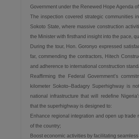
Government under the Renewed Hope Agenda of
The inspection covered strategic communities i
Sokoto State, where massive construction activiti
the Minister with firsthand insight into the pace, q
During the tour, Hon. Goronyo expressed satisfa
far, commending the contractors, Hitech Constructi
and adherence to international construction stand
Reaffirming the Federal Government’s commitme
kilometer Sokoto–Badagry Superhighway is not 
national infrastructure that will redefine Nige
that the superhighway is designed to:
Enhance regional integration and open up trade 
of the country;
Boost economic activities by facilitating seamles