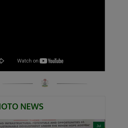
HOTO NEWS
Jul