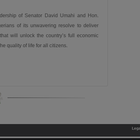
for a 50-kilometre internal light rail project valued at
$868 million. “Governor let me congratulate you a
eadership of Senator David Umahi and Hon.
very big one internal light rail in Kaduna State has
ians of its unwavering resolve to deliver
been approved by the President, it is a 50km light rail
that will unlock the country’s full economic
worth $868 million. This is a big one, you’re a goal
 quality of life for all citizens.
getter.”
Calling for responsible democratic engagement, the
Minister urged critics of the administration to offer
constructive criticism that will help government
improve service delivery. “Democracy is by choice,
the people criticizing us should be constructive, it
should not be insulting, deceitful, or saying mundane
things. I can testify that when you criticize us
constructively we have always gone to attend to
Legal Disclaimer:
The
such.”
President Bola Ahmed Tinubu, GCFR, was