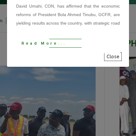
David Umahi, CON, has affirmed that the economic
reforms of President Bola Ahmed Tinubu, GCFR, are
sh
Igbo
Hausa
Yoruba
yielding results across the country, with strategic road
infrastructure driving economic growth, improving
security, reducing hunger and reconnecting
P
Read More...
communities.
Close
The Minister made the statement on Tuesday, August
4, 2026, during the official flag-off of the
reconstruction of the 122KM Kaduna–Birnin Gwari
Road at the Afaka Mando Arena in Kaduna State. He
described the project as another fulfilled promise by
President Tinubu and a major step towards
strengthening regional connectivity, stimulating
commerce and expanding economic opportunities
under the Renewed Hope Agenda.
“We are using this road infrastructure to fix the