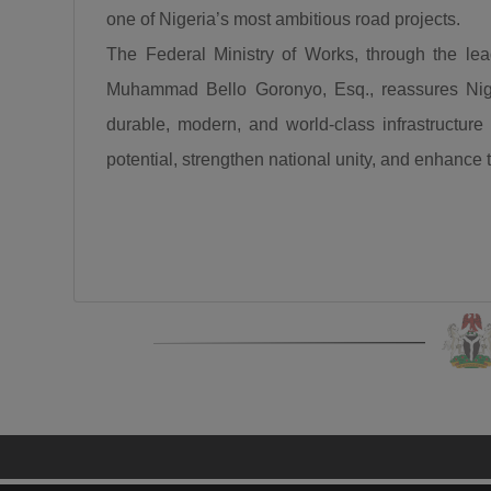
one of Nigeria’s most ambitious road projects.
The Federal Ministry of Works, through the l
Muhammad Bello Goronyo, Esq., reassures Niger
durable, modern, and world-class infrastructure 
potential, strengthen national unity, and enhance the