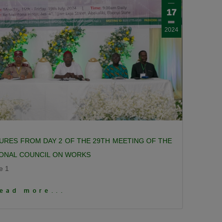
17
2024
URES FROM DAY 2 OF THE 29TH MEETING OF THE
IONAL COUNCIL ON WORKS
e 1
 To View More Pictures
ead more...