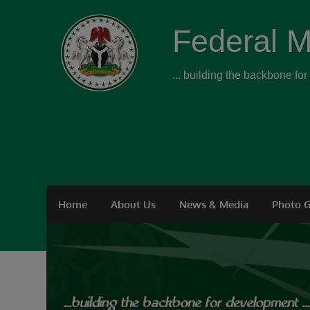
Federal M
... building the backbone fo
Home
About Us
News & Media
Photo G