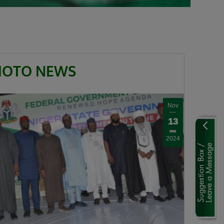
HOTO NEWS
Nov
13
2024