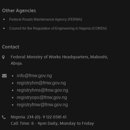
Other Agencies
Federal Roads Maintenance Agency (FERMA)
Council for the Regulation of Engineering in Nigeria (COREN)
Contact
Federal Ministry of Works Headquarters, Mabushi,
Abuja.
info@fmw.gov.ng
registryhm@fmw.gov.ng
registryhms@fmw.gov.ng
registryops@fmw.gov.ng
registryfmw@fmw.gov.ng
Nigeria: 234-(0)- 9 122 0581 61
Call Time: 8 - 4pm Daily, Monday to Friday