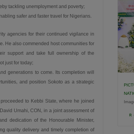
the Sokoto to Zamfara down to Funtua down to Zaria,
ereby tackling unemployment and poverty;
is it a new road, is the Enugu to Onitsha costing the
abling safer and faster travel for Nigerians.
President 350 Billion, is it a new road? The road from
Makurdi to 9th Mile, is it new? The Bodo Bonny road,
ity agencies for their continued vigilance in
is it new? And the Abuja-Kaduna-Zaria-Kano road.”
site. He also commended host communities for
He further noted that road infrastructure remains the
heir support and take full ownership of the
foundation for national development, explaining that
t just for today;
investment in roads stimulates every sector of the
 and generations to come. Its completion will
economy. “When a road is built it is a catalyst. It is a
GDP that grows other GDPs. When a road is built
unities, and position Sokoto as a strategic
PICT
insecurity is minimized, there is an agricultural
NAT
revolution. When a road is built there is an increase in
yo proceeded to Kebbi State, where he joined
Imag
commerce and education and that is what this Divine
 David Umahi, CON, in a joint assessment of
Click
President Bola Ahmed Tinubu is doing.”
R
 and dedication of the Honourable Minister,
Umahi also congratulated Kaduna State Governor,
ing quality delivery and timely completion of
Senator Uba Sani, for securing presidential approval