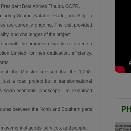
and Lagos. What more can we say this is a very
 President Bola Ahmed Tinubu, GCFR.
important road.”
ncluding Silame, Katame, Gade, and Binji in
The Minister also recalled the security challenges that
es are currently ongoing. The visit provided
once characterized the Abuja–Kaduna road, affirming
uality, and challenges of the project.
that the reconstruction of the Abuja–Kaduna Road
ction with the progress of works recorded so
has changed the narrative. “I was told that before
on Limited, for their dedication, efficiency,
now it was a bad idea traveling from Abuja to Kaduna
ards.
because of countless attacks but it is now a thing of
the past since the Abuja-Kaduna road project
nt, the Minister stressed that the 1,068-
started.”
just a road project but a transformational
Responding to claims that the Federal Government is
ria’s socio-economic landscape. He explained
abandoning existing roads in favour of new ones,
Umahi dismissed the criticism, citing several major
P
routes between the North and Southern parts
rehabilitation projects currently underway across the
country.“People say that we are doing new roads and
s movement of goods, services, and people;
abandoning old roads, is this 122km a new road?… Is