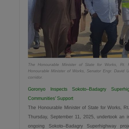
The Honourable Minister of State for Works, Rt
Honourable Minister of Works, Senator Engr. David U
corridor.
Goronyo Inspects Sokoto–Badagry Superh
Communities’ Support
The Honourable Minister of State for Works, 
Thursday, September 11, 2025, undertook an in
ongoing Sokoto–Badagry Superhighway projec