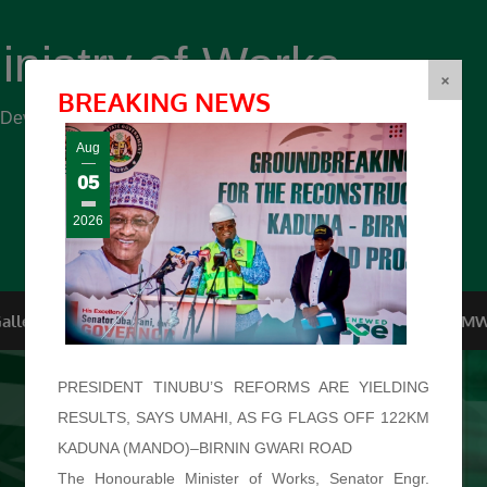
inistry of Works
(FMW)
×
BREAKING NEWS
r Development ...
Aug
05
2026
allery
Top Management
Conferences
F.O.I
FMW
PRESIDENT TINUBU’S REFORMS ARE YIELDING
RESULTS, SAYS UMAHI, AS FG FLAGS OFF 122KM
KADUNA (MANDO)–BIRNIN GWARI ROAD
The Honourable Minister of Works, Senator Engr.