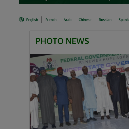
English
French
Arab
Chinese
Russian
Spani
PHOTO NEWS