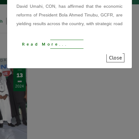
David Umahi, CON, has affirmed that the economic
reforms of President Bola Ahmed Tinubu, GCFR, are
sh
Igbo
Hausa
Yoruba
yielding results across the country, with strategic road
infrastructure driving economic growth, improving
security, reducing hunger and reconnecting
Read More...
communities.
Close
The Minister made the statement on Tuesday, August
Nov
4, 2026, during the official flag-off of the
13
reconstruction of the 122KM Kaduna–Birnin Gwari
Road at the Afaka Mando Arena in Kaduna State. He
2024
described the project as another fulfilled promise by
President Tinubu and a major step towards
strengthening regional connectivity, stimulating
commerce and expanding economic opportunities
under the Renewed Hope Agenda.
“We are using this road infrastructure to fix the