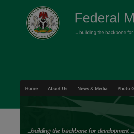
Federal M
... building the backbone fo
Home
About Us
News & Media
Photo G