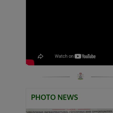
PHOTO NEWS