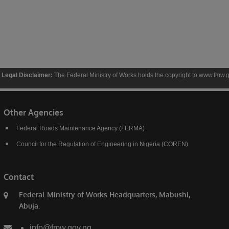
aimer:
The Federal Ministry of Works holds the copyright to www.fmw.gov.ng and the con
Other Agencies
Federal Roads Maintenance Agency (FERMA)
Council for the Regulation of Engineering in Nigeria (COREN)
Contact
Federal Ministry of Works Headquarters, Mabushi,
Abuja.
info@fmw.gov.ng