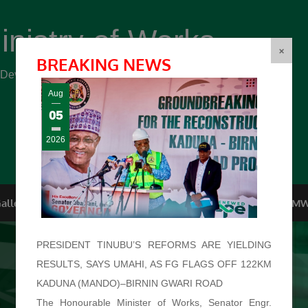
inistry of Works
(FMW)
×
BREAKING NEWS
r Development ...
Aug
05
2026
allery
Top Management
Conferences
F.O.I
FMW
PRESIDENT TINUBU’S REFORMS ARE YIELDING
RESULTS, SAYS UMAHI, AS FG FLAGS OFF 122KM
KADUNA (MANDO)–BIRNIN GWARI ROAD
The Honourable Minister of Works, Senator Engr.