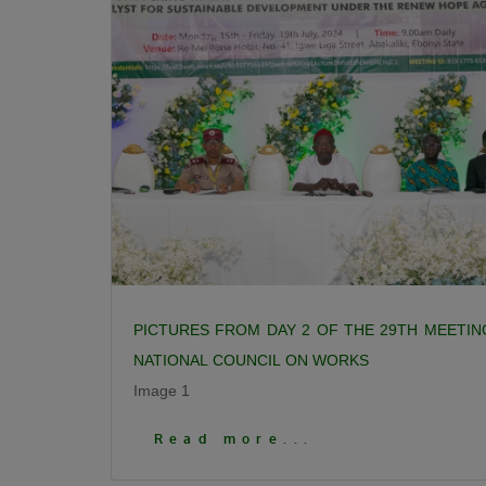
PICTURES FROM DAY 2 OF THE 29TH MEETIN
NATIONAL COUNCIL ON WORKS
Image 1
Click To View More Pictures
Read more...