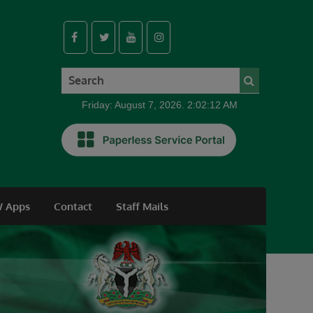
Friday: August 7, 2026. 2:02:13 AM
 Apps
Contact
Staff Mails