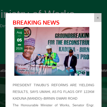
inistry of Works
(FMW)
×
BREAKING NEWS
r Development ...
Aug
05
2026
allery
Top Management
Conferences
F.O.I
FMW
PRESIDENT TINUBU’S REFORMS ARE YIELDING
RESULTS, SAYS UMAHI, AS FG FLAGS OFF 122KM
KADUNA (MANDO)–BIRNIN GWARI ROAD
The Honourable Minister of Works, Senator Engr.