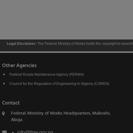
Disclaimer:
The Federal Ministry of Works holds the copyright to www.fmw.gov.ng and t
Other Agencies
Federal Roads Maintenance Agency (FERMA)
Council for the Regulation of Engineering in Nigeria (COREN)
Contact
Federal Ministry of Works Headquarters, Mabushi,
Abuja.
info@fmw.gov.ng