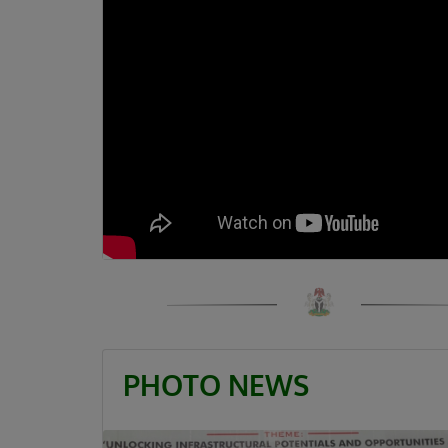
PHOTO NEWS