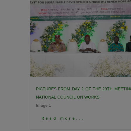
PICTURES FROM DAY 2 OF THE 29TH MEETIN
NATIONAL COUNCIL ON WORKS
Image 1
Click To View More Pictures
Read more...