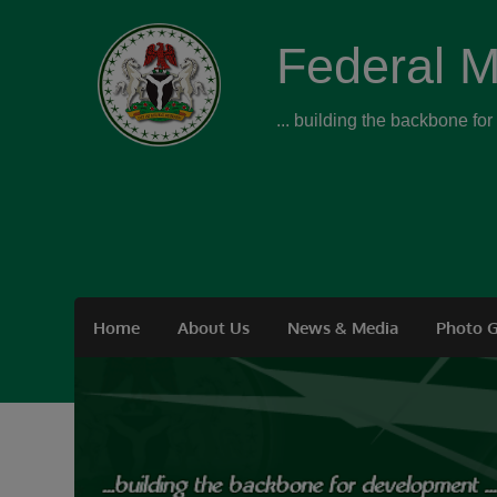
Federal M
... building the backbone fo
Home
About Us
News & Media
Photo G