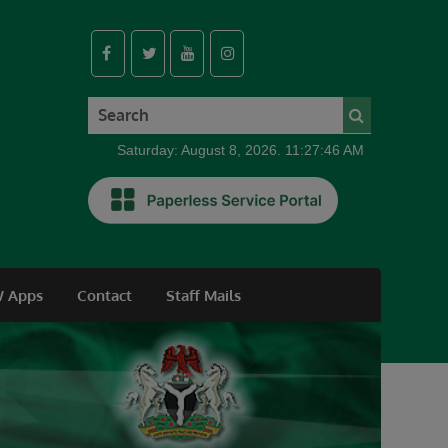
Saturday: August 8, 2026. 11:27:47 AM
 Apps
Contact
Staff Mails