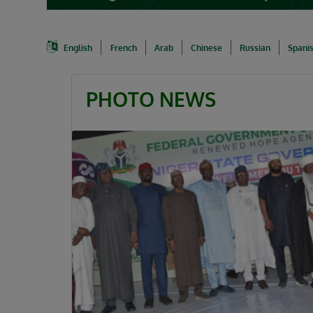
English
French
Arab
Chinese
Russian
Spani
PHOTO NEWS