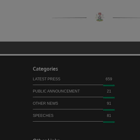
Categories
LATEST PRESS
659
PUBLIC ANNOUNCEMENT
21
OTHER NEWS
91
SPEECHES
81