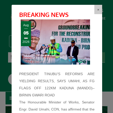
Federal Ministry of Works
×
BREAKING NEWS
... building the backbone for Development
...
Aug
05
2026
Sunday: August 9, 2026. 7:46:57 AM
PRESIDENT TINUBU’S REFORMS ARE
YIELDING RESULTS, SAYS UMAHI, AS FG
FLAGS OFF 122KM KADUNA (MANDO)–
BIRNIN GWARI ROAD
The Honourable Minister of Works, Senator
Engr. David Umahi, CON, has affirmed that the