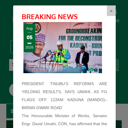
Federal Ministry of Works
×
BREAKING NEWS
... building the backbone for Development
...
Aug
05
2026
Friday: August 7, 2026. 4:20:34 AM
PRESIDENT TINUBU’S REFORMS ARE
YIELDING RESULTS, SAYS UMAHI, AS FG
FLAGS OFF 122KM KADUNA (MANDO)–
BIRNIN GWARI ROAD
The Honourable Minister of Works, Senator
Engr. David Umahi, CON, has affirmed that the