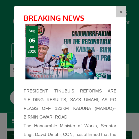
Federal Ministry of Works
×
BREAKING NEWS
... building the backbone for Development
...
Aug
05
2026
Sunday: August 9, 2026. 9:55:44 AM
PRESIDENT TINUBU’S REFORMS ARE
YIELDING RESULTS, SAYS UMAHI, AS FG
FLAGS OFF 122KM KADUNA (MANDO)–
BIRNIN GWARI ROAD
The Honourable Minister of Works, Senator
Engr. David Umahi, CON, has affirmed that the