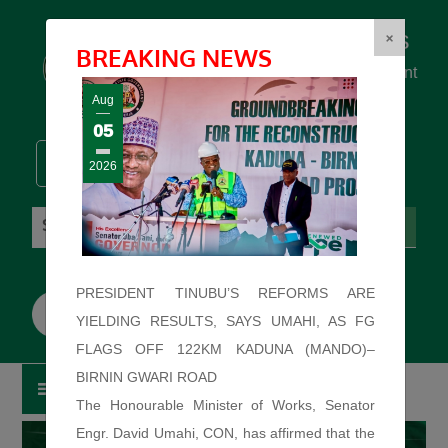
Federal Ministry of Works
×
BREAKING NEWS
... building the backbone for Development
...
Aug
05
2026
Friday: August 7, 2026. 5:20:43 PM
PRESIDENT TINUBU’S REFORMS ARE
YIELDING RESULTS, SAYS UMAHI, AS FG
FLAGS OFF 122KM KADUNA (MANDO)–
BIRNIN GWARI ROAD
The Honourable Minister of Works, Senator
Engr. David Umahi, CON, has affirmed that the