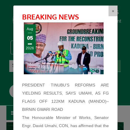
Federal Ministry of Works
×
BREAKING NEWS
... building the backbone for Development
...
Aug
05
2026
Saturday: August 8, 2026. 3:06:35 AM
PRESIDENT TINUBU’S REFORMS ARE
YIELDING RESULTS, SAYS UMAHI, AS FG
FLAGS OFF 122KM KADUNA (MANDO)–
BIRNIN GWARI ROAD
The Honourable Minister of Works, Senator
Engr. David Umahi, CON, has affirmed that the