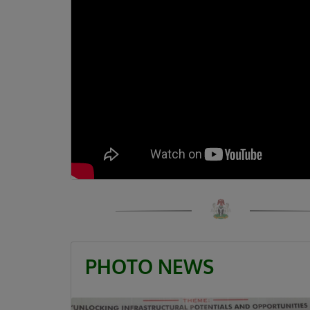
PHOTO NEWS