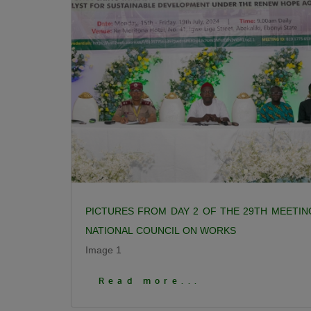
PICTURES FROM DAY 2 OF THE 29TH MEETIN
NATIONAL COUNCIL ON WORKS
Image 1
Click To View More Pictures
Read more...