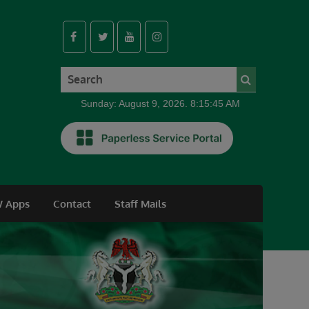
Sunday: August 9, 2026. 8:15:45 AM
 Apps
Contact
Staff Mails