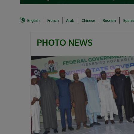
English
French
Arab
Chinese
Russian
Spani
PHOTO NEWS