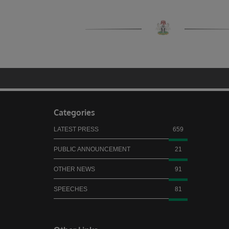
Categories
LATEST PRESS
659
PUBLIC ANNOUNCEMENT
21
OTHER NEWS
91
SPEECHES
81