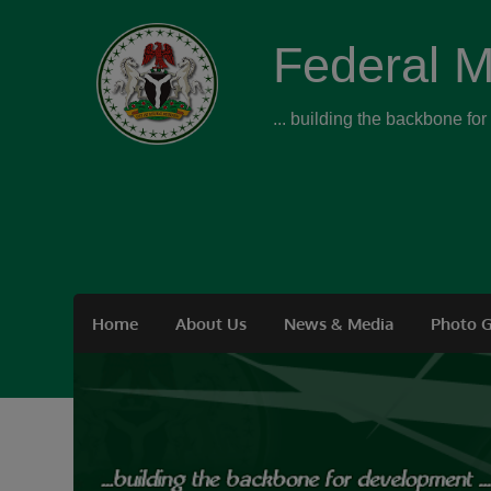
Federal M
... building the backbone fo
Home
About Us
News & Media
Photo G