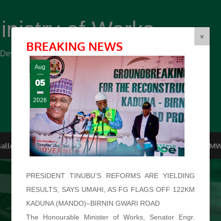
inistry of Works
(FMW)
×
BREAKING NEWS
r Development ...
Aug
05
2026
allery
Top Management
Conferences
F.O.I
FMW
PRESIDENT TINUBU’S REFORMS ARE YIELDING
RESULTS, SAYS UMAHI, AS FG FLAGS OFF 122KM
KADUNA (MANDO)–BIRNIN GWARI ROAD
The Honourable Minister of Works, Senator Engr.