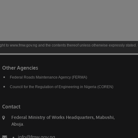
gov.ng and the contents thereof unless otherwise expressly stated. Copyright to conte
Other Agencies
Federal Roads Maintenance Agency (FERMA)
Council for the Regulation of Engineering in Nigeria (COREN)
Contact
Federal Ministry of Works Headquarters, Mabushi,
Abuja.
info@fmw.gov.ng