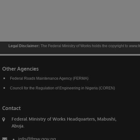
isclaimer:
The Federal Ministry of Works holds the copyright to www.fmw.gov.ng and th
Other Agencies
Federal Roads Maintenance Agency (FERMA)
Council for the Regulation of Engineering in Nigeria (COREN)
Contact
Federal Ministry of Works Headquarters, Mabushi,
Abuja.
info@fmw.gov.ng