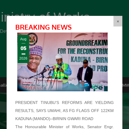
inistry of Works
(FMW)
×
BREAKING NEWS
r Development ...
Aug
05
2026
allery
Top Management
Conferences
F.O.I
FMW
PRESIDENT TINUBU’S REFORMS ARE YIELDING
RESULTS, SAYS UMAHI, AS FG FLAGS OFF 122KM
KADUNA (MANDO)–BIRNIN GWARI ROAD
The Honourable Minister of Works, Senator Engr.