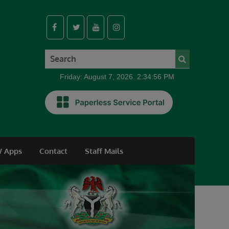
Friday: August 7, 2026. 2:34:57 PM
 Apps
Contact
Staff Mails