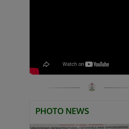
PHOTO NEWS