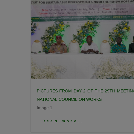
PICTURES FROM DAY 2 OF THE 29TH MEETIN
NATIONAL COUNCIL ON WORKS
Image 1
Click To View More Pictures
Read more...