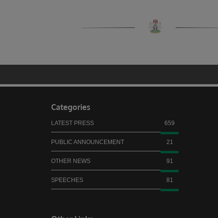
Categories
LATEST PRESS
659
PUBLIC ANNOUNCEMENT
21
OTHER NEWS
91
SPEECHES
81