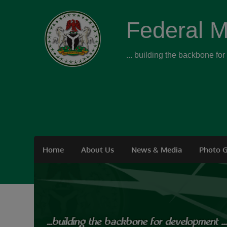
Federal M
... building the backbone fo
Home
About Us
News & Media
Photo G