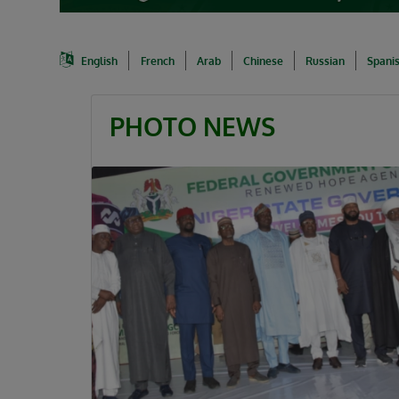
English
French
Arab
Chinese
Russian
Spani
PHOTO NEWS