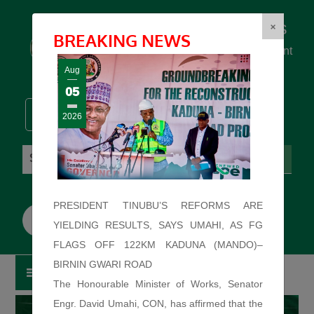
Federal Ministry of Works
×
BREAKING NEWS
... building the backbone for Development
...
Aug
05
2026
Sunday: August 9, 2026. 9:29:02 AM
PRESIDENT TINUBU’S REFORMS ARE
YIELDING RESULTS, SAYS UMAHI, AS FG
FLAGS OFF 122KM KADUNA (MANDO)–
BIRNIN GWARI ROAD
The Honourable Minister of Works, Senator
Engr. David Umahi, CON, has affirmed that the