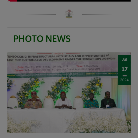
“When a road is built it is a catalyst. It is a GDP
that grows other GDPs. When a road is built
insecurity is minimized, there is an agricultural
revolution. When a road is built there is an
PHOTO NEWS
increase in commerce and education and that
is what this Divine President Bola Ahmed
Tinubu is doing.”
Jul
Umahi also congratulated Kaduna State
17
Governor, Senator Uba Sani, for securing
2024
presidential approval for a 50-kilometre
internal light rail project valued at $868 million.
“Governor let me congratulate you a very big
one internal light rail in Kaduna State has been
approved by the President, it is a 50km light
rail worth $868 million. This is a big one, you’re
a goal getter.”