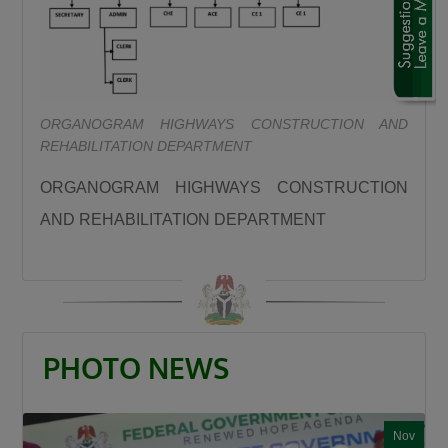
“We are using this road infrastructure to fix the
economic problems we met on ground, we are
using road infrastructure to fight the insecurity
we met on the ground, we are using road
ORGANOGRAM HIGHWAYS CONSTRUCTION AND
building to fight hunger we met on the ground,
REHABILITATION DEPARTMENT
we are using this road infrastructure to fight
the injustices we met on ground where some
ORGANOGRAM HIGHWAYS CONSTRUCTION
state had no federal project like Plateau,
AND REHABILITATION DEPARTMENT
Gombe, Ebonyi and even Kaduna.”
Umahi emphasized that the Kaduna–Birnin
Gwari Road is one of President Tinubu’s
promises fulfilled, noting that the project will
significantly reduce travel time between
PHOTO NEWS
Northern Nigeria and Lagos while opening up
new economic routes. “By doing this road the
president is shortening the distance between
Nov