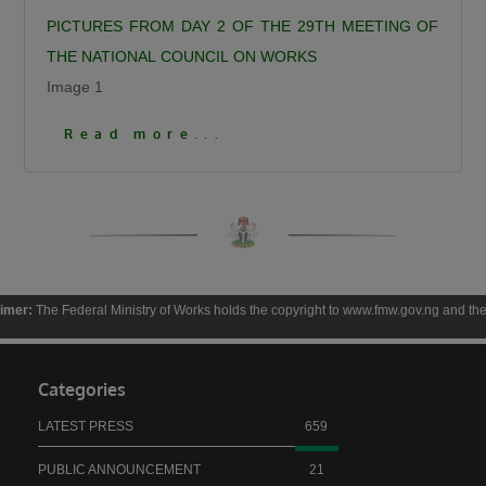
Calling for responsible democratic
PICTURES FROM DAY 2 OF THE 29TH MEETING OF
engagement, the Minister urged critics of the
THE NATIONAL COUNCIL ON WORKS
administration to offer constructive criticism
Image 1
that will help government improve service
Click To View More Pictures
Read more...
delivery. “Democracy is by choice, the people
criticizing us should be constructive, it should
not be insulting, deceitful, or saying mundane
things. I can testify that when you criticize us
constructively we have always gone to attend
to such.”
he Federal Ministry of Works holds the copyright to www.fmw.gov.ng and the contents th
President Bola Ahmed Tinubu, GCFR, was
represented at the ceremony by the Governor
of Kaduna State, Senator Uba Sani, who
Categories
reaffirmed the President’s commitment to the
LATEST PRESS
659
people of Birnin Gwari.
Governor Sani recalled that before becoming
PUBLIC ANNOUNCEMENT
21