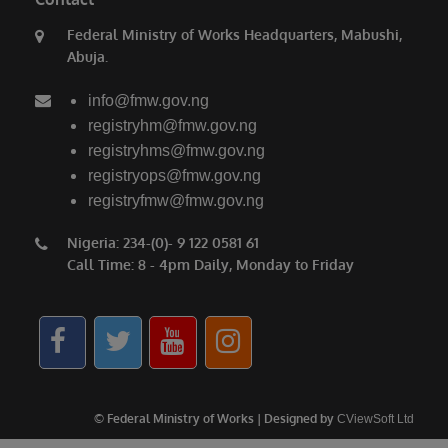
saying. President Bola Ahmed Tinubu has
Federal Ministry of Works Headquarters, Mabushi,
done a lot for us. We thank him for the love for
Abuja.
the North, for the love for humanity, for the
love for progress.”
info@fmw.gov.ng
Also speaking, the Emir of Birnin Gwari, His
registryhm@fmw.gov.ng
registryhms@fmw.gov.ng
Royal Highness Alhaji (Dr.) Zubairu Jibril
registryops@fmw.gov.ng
Maigwari II, commended President Tinubu and
registryfmw@fmw.gov.ng
the governors of the affected states for the
significant gains recorded in the fight against
Nigeria: 234-(0)- 9 122 0581 61
Call Time: 8 - 4pm Daily, Monday to Friday
insecurity, noting that farmers have returned to
their farms after years of fear and
displacement.
© Federal Ministry of Works | Designed by
CViewSoft Ltd