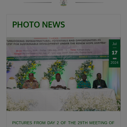
“When a road is built it is a catalyst. It is a GDP
that grows other GDPs. When a road is built
insecurity is minimized, there is an agricultural
PHOTO NEWS
revolution. When a road is built there is an
increase in commerce and education and that
is what this Divine President Bola Ahmed
Jul
Tinubu is doing.”
17
Umahi also congratulated Kaduna State
2024
Governor, Senator Uba Sani, for securing
presidential approval for a 50-kilometre
internal light rail project valued at $868 million.
“Governor let me congratulate you a very big
one internal light rail in Kaduna State has been
approved by the President, it is a 50km light
rail worth $868 million. This is a big one, you’re
a goal getter.”
PICTURES FROM DAY 2 OF THE 29TH MEETING OF