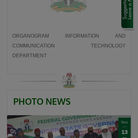
“We are using this road infrastructure to fix the
economic problems we met on ground, we are
using road infrastructure to fight the insecurity
we met on the ground, we are using road
ORGANOGRAM INFORMATION AND
building to fight hunger we met on the ground,
COMMUNICATION TECHNOLOGY
we are using this road infrastructure to fight
DEPARTMENT
the injustices we met on ground where some
state had no federal project like Plateau,
Gombe, Ebonyi and even Kaduna.”
Umahi emphasized that the Kaduna–Birnin
Gwari Road is one of President Tinubu’s
PHOTO NEWS
promises fulfilled, noting that the project will
significantly reduce travel time between
Northern Nigeria and Lagos while opening up
Nov
new economic routes. “By doing this road the
13
president is shortening the distance between