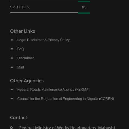
President, Bola Ahmed Tinubu visited Birnin
SPEECHES
81
Gwari despite the severe security challenges in
the area and promised to reconstruct the
Kaduna–Birnin Gwari Road and restore lasting
Other Links
peace to the community. He noted that the
Legal Disclaimer & Privacy Policy
flag-off of the project is a clear demonstration
FAQ
that the President keeps his promises.
Disclaimer
Commending President Tinubu, Governor Sani
Mail
explained that no previous administration has
shown the level of commitment to Northern
Other Agencies
Nigeria demonstrated by the current
Federal Roads Maintenance Agency (FERMA)
President.“No President of the Federal
Council for the Regulation of Engineering in Nigeria (COREN)
Republic of Nigeria has done what President
Bola Ahmed Tinubu has done for us here in
Northern Nigeria and I challenge everyone to
Contact
come up with anything contrary to what I am
Federal Ministry of Works Headquarters, Mabushi,