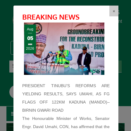
Federal Ministry of Works
×
BREAKING NEWS
... building the backbone for Development
...
Aug
05
2026
Friday: August 7, 2026. 3:54:24 AM
PRESIDENT TINUBU’S REFORMS ARE
YIELDING RESULTS, SAYS UMAHI, AS FG
FLAGS OFF 122KM KADUNA (MANDO)–
BIRNIN GWARI ROAD
The Honourable Minister of Works, Senator
Engr. David Umahi, CON, has affirmed that the