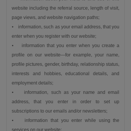
favour of new ones, Umahi dismissed the
website including the referral source, length of visit,
criticism, citing several major rehabilitation
page views, and website navigation paths;
projects currently underway across the
⦁ information, such as your email address, that you
country.“People say that we are doing new
enter when you register with our website;
roads and abandoning old roads, is this 122km
a new road?… Is the Sokoto to Zamfara down
⦁ information that you enter when you create a
to Funtua down to Zaria, is it a new road, is the
profile on our website—for example, your name,
Enugu to Onitsha costing the President 350
profile pictures, gender, birthday, relationship status,
Billion, is it a new road? The road from
interests and hobbies, educational details, and
Makurdi to 9th Mile, is it new? The Bodo Bonny
employment details;
road, is it new? And the Abuja-Kaduna-Zaria-
⦁ information, such as your name and email
Kano road.”
address, that you enter in order to set up
He further noted that road infrastructure
remains the foundation for national
subscriptions to our emails and/or newsletters;
development, explaining that investment in
⦁ information that you enter while using the
roads stimulates every sector of the economy.
services on our website;