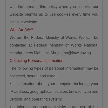
the north and Lagos. This is the shortest route
with the terms of this policy when you first visit our
to Lagos State. Because by the time it gets to
website permits us to use cookies every time you
Birnin Gwari, it leads to Niger then it connects
visit our website.
Kwara, Osun, Oyo, and Lagos. What more can
Who Are We?
we say this is a very important road.”
The Minister also recalled the security
We are the Federal Ministry of Works. We can be
challenges that once characterized the Abuja–
contacted at Federal Ministry of Works National
Kaduna road, affirming that the reconstruction
Headquarters Mabushi, Abuja dpo@fmw.gov.ng.
of the Abuja–Kaduna Road has changed the
Collecting Personal Information
narrative. “I was told that before now it was a
The following types of personal information may be
bad idea traveling from Abuja to Kaduna
collected, stored, and used:
because of countless attacks but it is now a
⦁ information about your computer including your
thing of the past since the Abuja-Kaduna road
project started.”
IP address, geographical location, browser type and
Responding to claims that the Federal
version, and operating system;
Government is abandoning existing roads in
⦁ information about your visits to and use of this