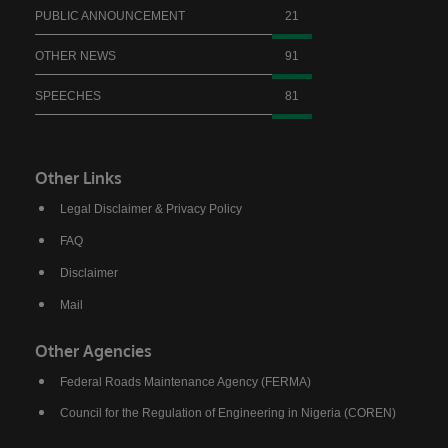
PUBLIC ANNOUNCEMENT
21
OTHER NEWS
91
SPEECHES
81
Other Links
Legal Disclaimer & Privacy Policy
FAQ
Disclaimer
Mail
Other Agencies
Federal Roads Maintenance Agency (FERMA)
Council for the Regulation of Engineering in Nigeria (COREN)