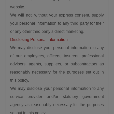
website.
We will not, without your express consent, supply
your personal information to any third party for their
or any other third party’s direct marketing.
Disclosing Personal Information
We may disclose your personal information to any
of our employees, officers, insurers, professional
advisers, agents, suppliers, or subcontractors as
reasonably necessary for the purposes set out in
this policy.
We may disclose your personal information to any
service provider and/or statutory government
agency as reasonably necessary for the purposes
set out in this policy.