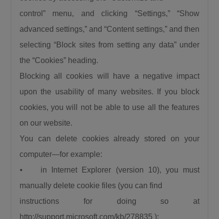
control” menu, and clicking “Settings,” “Show
advanced settings,” and “Content settings,” and then
selecting “Block sites from setting any data” under
the “Cookies” heading.
Blocking all cookies will have a negative impact
upon the usability of many websites. If you block
cookies, you will not be able to use all the features
on our website.
You can delete cookies already stored on your
computer—for example:
⦁ in Internet Explorer (version 10), you must
manually delete cookie files (you can find
instructions for doing so at
http://support.microsoft.com/kb/278835 );