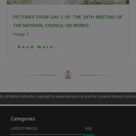
PICTURES FROM DAY 2 OF THE 29TH MEETING OF
THE NATIONAL COUNCIL ON WORKS
Image 1
Click To View More Pictures
Read more...
 copyright to www.fmw.gov.ng and the contents thereof unless otherwise expressly stat
Categories
LATEST PRESS
659