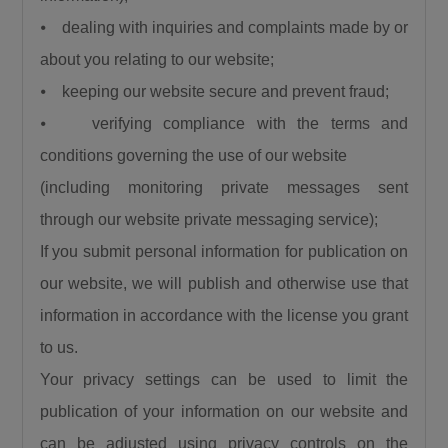
⦁ dealing with inquiries and complaints made by or
about you relating to our website;
⦁ keeping our website secure and prevent fraud;
⦁ verifying compliance with the terms and
conditions governing the use of our website
(including monitoring private messages sent
through our website private messaging service);
If you submit personal information for publication on
our website, we will publish and otherwise use that
information in accordance with the license you grant
to us.
Your privacy settings can be used to limit the
publication of your information on our website and
can be adjusted using privacy controls on the