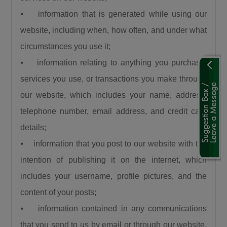
“When a road is built it is a catalyst. It is a GDP
⦁ information that is generated while using our
that grows other GDPs. When a road is built
website, including when, how often, and under what
insecurity is minimized, there is an agricultural
circumstances you use it;
revolution. When a road is built there is an
⦁ information relating to anything you purchase,
increase in commerce and education and that
is what this Divine President Bola Ahmed
services you use, or transactions you make through
Tinubu is doing.”
our website, which includes your name, address,
Umahi also congratulated Kaduna State
telephone number, email address, and credit card
Governor, Senator Uba Sani, for securing
details;
presidential approval for a 50-kilometre
⦁ information that you post to our website with the
internal light rail project valued at $868 million.
intention of publishing it on the internet, which
“Governor let me congratulate you a very big
includes your username, profile pictures, and the
one internal light rail in Kaduna State has been
approved by the President, it is a 50km light
content of your posts;
rail worth $868 million. This is a big one, you’re
⦁ information contained in any communications
a goal getter.”
that you send to us by email or through our website,