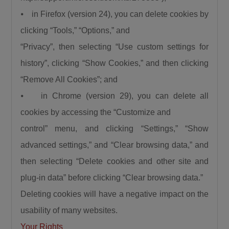
⦁ in Firefox (version 24), you can delete cookies by
clicking “Tools,” “Options,” and
“Privacy”, then selecting “Use custom settings for
history”, clicking “Show Cookies,” and then clicking
“Remove All Cookies”; and
⦁ in Chrome (version 29), you can delete all
cookies by accessing the “Customize and
control” menu, and clicking “Settings,” “Show
advanced settings,” and “Clear browsing data,” and
then selecting “Delete cookies and other site and
plug-in data” before clicking “Clear browsing data.”
Deleting cookies will have a negative impact on the
usability of many websites.
Your Rights