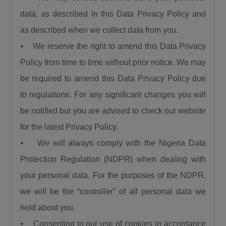
“We are using this road infrastructure to fix the
data, as described in this Data Privacy Policy and
economic problems we met on ground, we are
as described when we collect data from you.
using road infrastructure to fight the insecurity
⦁ We reserve the right to amend this Data Privacy
we met on the ground, we are using road
Policy from time to time without prior notice. We may
building to fight hunger we met on the ground,
we are using this road infrastructure to fight
be required to amend this Data Privacy Policy due
the injustices we met on ground where some
to regulations. For any significant changes you will
state had no federal project like Plateau,
be notified but you are advised to check our website
Gombe, Ebonyi and even Kaduna.”
for the latest Privacy Policy.
Umahi emphasized that the Kaduna–Birnin
⦁ We will always comply with the Nigeria Data
Gwari Road is one of President Tinubu’s
Protection Regulation (NDPR) when dealing with
promises fulfilled, noting that the project will
your personal data. For the purposes of the NDPR,
significantly reduce travel time between
Northern Nigeria and Lagos while opening up
we will be the “controller” of all personal data we
new economic routes. “By doing this road the
hold about you.
president is shortening the distance between
⦁ Consenting to our use of cookies in accordance