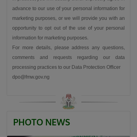
advance to our use of your personal information for
marketing purposes, or we will provide you with an
opportunity to opt out of the use of your personal
information for marketing purposes.
For more details, please address any questions,
comments and requests regarding our data
processing practices to our Data Protection Officer
dpo@fmw.gov.ng
PHOTO NEWS