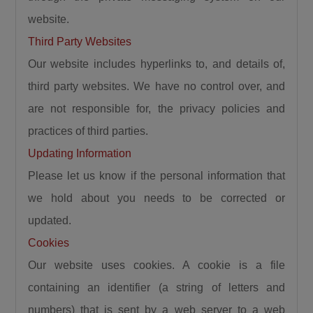
website.
Third Party Websites
Our website includes hyperlinks to, and details of,
third party websites. We have no control over, and
are not responsible for, the privacy policies and
practices of third parties.
Updating Information
Please let us know if the personal information that
we hold about you needs to be corrected or
updated.
Cookies
Our website uses cookies. A cookie is a file
containing an identifier (a string of letters and
numbers) that is sent by a web server to a web