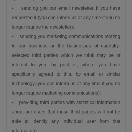
saying. President Bola Ahmed Tinubu has
⦁ sending you our email newsletter, if you have
done a lot for us. We thank him for the love for
requested it (you can inform us at any time if you no
the North, for the love for humanity, for the
longer require the newsletter);
love for progress.”
⦁ sending you marketing communications relating
Also speaking, the Emir of Birnin Gwari, His
Royal Highness Alhaji (Dr.) Zubairu Jibril
to our business or the businesses of carefully-
Maigwari II, commended President Tinubu and
selected third parties which we think may be of
the governors of the affected states for the
interest to you, by post or, where you have
significant gains recorded in the fight against
specifically agreed to this, by email or similar
insecurity, noting that farmers have returned to
technology (you can inform us at any time if you no
their farms after years of fear and
longer require marketing communications);
displacement.
⦁ providing third parties with statistical information
about our users (but those third parties will not be
able to identify any individual user from that
information);