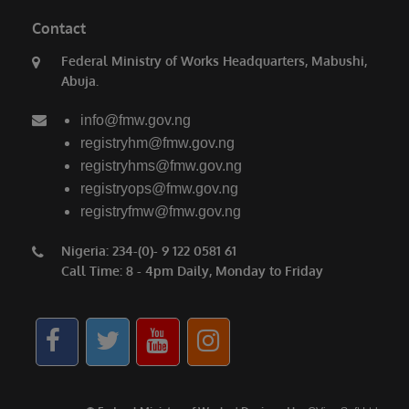
Contact
Federal Ministry of Works Headquarters, Mabushi,
Abuja.
info@fmw.gov.ng
registryhm@fmw.gov.ng
registryhms@fmw.gov.ng
registryops@fmw.gov.ng
registryfmw@fmw.gov.ng
Nigeria: 234-(0)- 9 122 0581 61
Call Time: 8 - 4pm Daily, Monday to Friday