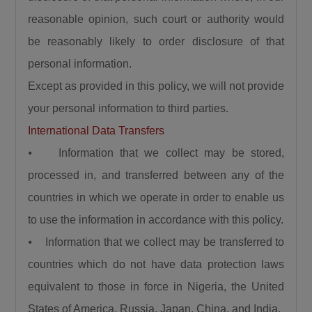
reasonable opinion, such court or authority would
be reasonably likely to order disclosure of that
personal information.
Except as provided in this policy, we will not provide
your personal information to third parties.
International Data Transfers
⦁ Information that we collect may be stored,
processed in, and transferred between any of the
countries in which we operate in order to enable us
to use the information in accordance with this policy.
⦁ Information that we collect may be transferred to
countries which do not have data protection laws
equivalent to those in force in Nigeria, the United
States of America, Russia, Japan, China, and India.