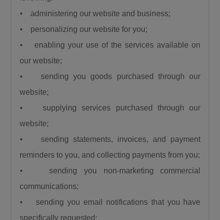
President, Bola Ahmed Tinubu visited Birnin
⦁ administering our website and business;
Gwari despite the severe security challenges in
⦁ personalizing our website for you;
the area and promised to reconstruct the
⦁ enabling your use of the services available on
Kaduna–Birnin Gwari Road and restore lasting
our website;
peace to the community. He noted that the
flag-off of the project is a clear demonstration
⦁ sending you goods purchased through our
that the President keeps his promises.
website;
Commending President Tinubu, Governor Sani
⦁ supplying services purchased through our
explained that no previous administration has
website;
shown the level of commitment to Northern
⦁ sending statements, invoices, and payment
Nigeria demonstrated by the current
reminders to you, and collecting payments from you;
President.“No President of the Federal
⦁ sending you non-marketing commercial
Republic of Nigeria has done what President
Bola Ahmed Tinubu has done for us here in
communications;
Northern Nigeria and I challenge everyone to
⦁ sending you email notifications that you have
come up with anything contrary to what I am
specifically requested;