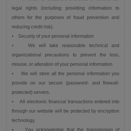
legal rights (including providing information to
others for the purposes of fraud prevention and
reducing credit risk).
⦁ Security of your personal information
⦁ We will take reasonable technical and
organizational precautions to prevent the loss,
misuse, or alteration of your personal information.
⦁ We will store all the personal information you
provide on our secure (password- and firewall-
protected) servers.
⦁ All electronic financial transactions entered into
through our website will be protected by encryption
technology.
⦁ You acknowledge that the transmission of