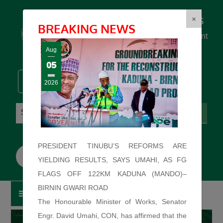
Federal Ministry of Works
×
BREAKING NEWS
... building the backbone for Development
...
Aug
05
2026
Thursday: August 6, 2026. 10:40:50 AM
PRESIDENT TINUBU’S REFORMS ARE
YIELDING RESULTS, SAYS UMAHI, AS FG
FLAGS OFF 122KM KADUNA (MANDO)–
BIRNIN GWARI ROAD
The Honourable Minister of Works, Senator
Engr. David Umahi, CON, has affirmed that the