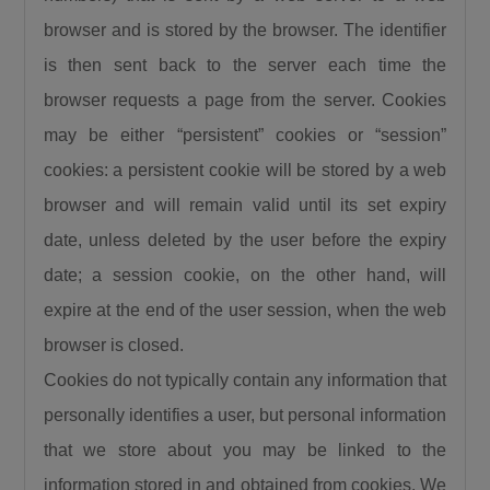
browser and is stored by the browser. The identifier
is then sent back to the server each time the
browser requests a page from the server. Cookies
may be either “persistent” cookies or “session”
cookies: a persistent cookie will be stored by a web
browser and will remain valid until its set expiry
date, unless deleted by the user before the expiry
date; a session cookie, on the other hand, will
expire at the end of the user session, when the web
browser is closed.
Cookies do not typically contain any information that
personally identifies a user, but personal information
that we store about you may be linked to the
information stored in and obtained from cookies. We