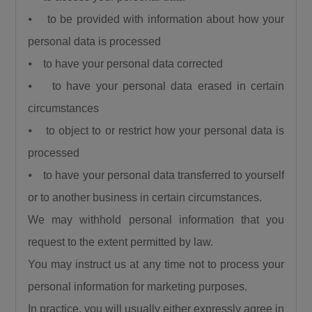
⦁ to be provided with information about how your
personal data is processed
⦁ to have your personal data corrected
⦁ to have your personal data erased in certain
circumstances
⦁ to object to or restrict how your personal data is
processed
⦁ to have your personal data transferred to yourself
or to another business in certain circumstances.
We may withhold personal information that you
request to the extent permitted by law.
You may instruct us at any time not to process your
personal information for marketing purposes.
In practice, you will usually either expressly agree in