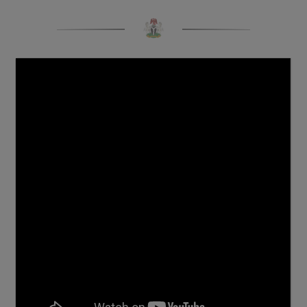
COMPONENT) OF THE 1,068-KILOMETRE SOKOTO -
BADAGRY SUPERHIGHWAY IN MINNA, WEDNESDAY,
13TH NOVEMBER, 2024