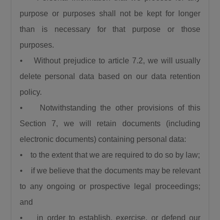
purpose or purposes shall not be kept for longer
than is necessary for that purpose or those
purposes.
⦁ Without prejudice to article 7.2, we will usually
delete personal data based on our data retention
policy.
⦁ Notwithstanding the other provisions of this
Section 7, we will retain documents (including
electronic documents) containing personal data:
⦁ to the extent that we are required to do so by law;
⦁ if we believe that the documents may be relevant
to any ongoing or prospective legal proceedings;
and
⦁ in order to establish, exercise, or defend our