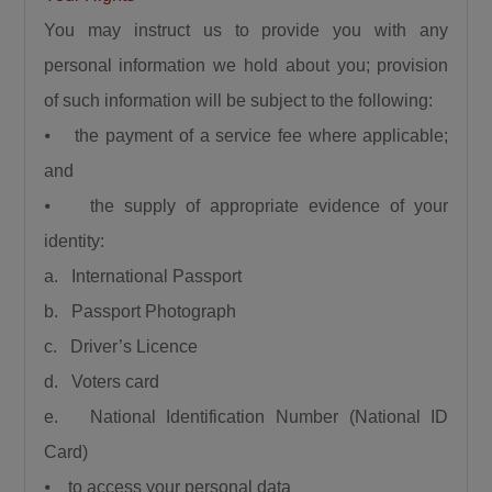
You may instruct us to provide you with any
personal information we hold about you; provision
of such information will be subject to the following:
⦁ the payment of a service fee where applicable;
and
⦁ the supply of appropriate evidence of your
identity:
a. International Passport
b. Passport Photograph
c. Driver’s Licence
d. Voters card
e. National Identification Number (National ID
Card)
⦁ to access your personal data