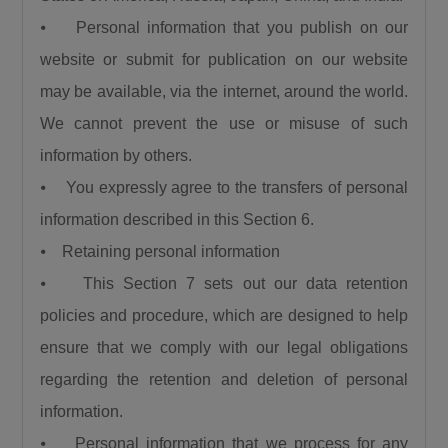
⦁ Personal information that you publish on our
website or submit for publication on our website
may be available, via the internet, around the world.
We cannot prevent the use or misuse of such
information by others.
⦁ You expressly agree to the transfers of personal
information described in this Section 6.
⦁ Retaining personal information
⦁ This Section 7 sets out our data retention
policies and procedure, which are designed to help
ensure that we comply with our legal obligations
regarding the retention and deletion of personal
information.
⦁ Personal information that we process for any