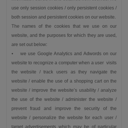
use only session cookies / only persistent cookies /
both session and persistent cookies on our website.
The names of the cookies that we use on our
website, and the purposes for which they are used,
are set out below:
⦁ we use Google Analytics and Adwords on our
website to recognize a computer when a user visits
the website / track users as they navigate the
website / enable the use of a shopping cart on the
website / improve the website’s usability / analyze
the use of the website / administer the website /
prevent fraud and improve the security of the
website / personalize the website for each user /
target advertisements which may be of particular