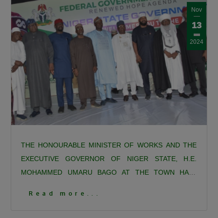
Nov
13
2024
THE HONOURABLE MINISTER OF WORKS AND THE
EXECUTIVE GOVERNOR OF NIGER STATE, H.E.
MOHAMMED UMARU BAGO AT THE TOWN HALL
MEETING AND STAKEHOLDERS ENGAGEMENT ON
1
Read more...
THE CONSTRUCTION OF THE 127-KILOMETRE, 3-
Click To View More Pictures
LANE, SINGLE CARRIAGEWAY (NIGER STATE