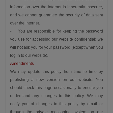
information over the internet is inherently insecure,
and we cannot guarantee the security of data sent
over the internet.
⦁ You are responsible for keeping the password
you use for accessing our website confidential; we
will not ask you for your password (except when you
log in to our website).
Amendments
We may update this policy from time to time by
publishing a new version on our website. You
should check this page occasionally to ensure you
understand any changes to this policy. We may
notify you of changes to this policy by email or
through the private messaging system on our