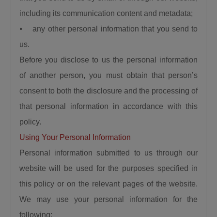
Calling for responsible democratic
including its communication content and metadata;
engagement, the Minister urged critics of the
⦁ any other personal information that you send to
administration to offer constructive criticism
us.
that will help government improve service
Before you disclose to us the personal information
delivery. “Democracy is by choice, the people
criticizing us should be constructive, it should
of another person, you must obtain that person’s
not be insulting, deceitful, or saying mundane
consent to both the disclosure and the processing of
things. I can testify that when you criticize us
that personal information in accordance with this
constructively we have always gone to attend
policy.
to such.”
Using Your Personal Information
President Bola Ahmed Tinubu, GCFR, was
Personal information submitted to us through our
represented at the ceremony by the Governor
website will be used for the purposes specified in
of Kaduna State, Senator Uba Sani, who
reaffirmed the President’s commitment to the
this policy or on the relevant pages of the website.
people of Birnin Gwari.
We may use your personal information for the
Governor Sani recalled that before becoming
following: