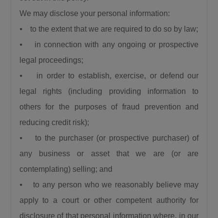
We may disclose your personal information:
⦁ to the extent that we are required to do so by law;
⦁ in connection with any ongoing or prospective
legal proceedings;
⦁ in order to establish, exercise, or defend our
legal rights (including providing information to
others for the purposes of fraud prevention and
reducing credit risk);
⦁ to the purchaser (or prospective purchaser) of
any business or asset that we are (or are
contemplating) selling; and
⦁ to any person who we reasonably believe may
apply to a court or other competent authority for
disclosure of that personal information where, in our