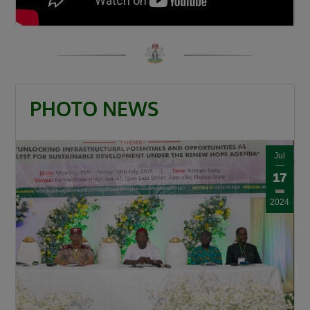
PHOTO NEWS
Jul
17
2024