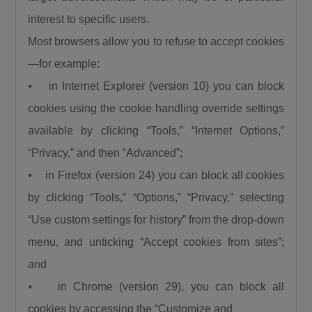
interest to specific users.
Most browsers allow you to refuse to accept cookies
—for example:
⦁ in Internet Explorer (version 10) you can block
cookies using the cookie handling override settings
available by clicking “Tools,” “Internet Options,”
“Privacy,” and then “Advanced”;
⦁ in Firefox (version 24) you can block all cookies
by clicking “Tools,” “Options,” “Privacy,” selecting
“Use custom settings for history” from the drop-down
menu, and unticking “Accept cookies from sites”;
and
⦁ in Chrome (version 29), you can block all
cookies by accessing the “Customize and