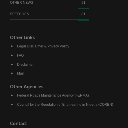
OTHER NEWS
91
SPEECHES
81
Other Links
Legal Disclaimer & Privacy Policy
FAQ
Disclaimer
Mail
Other Agencies
Federal Roads Maintenance Agency (FERMA)
Council for the Regulation of Engineering in Nigeria (COREN)
Contact