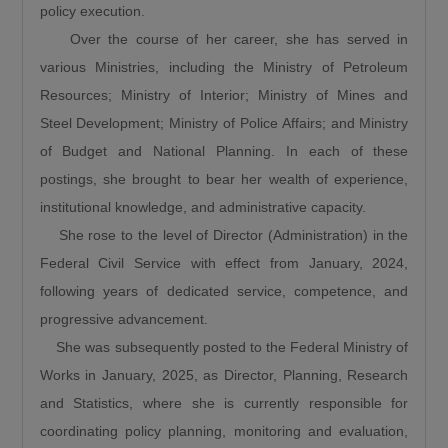
policy execution.
favour of new ones, Umahi dismissed the
Over the course of her career, she has served in
criticism, citing several major rehabilitation
various Ministries, including the Ministry of Petroleum
projects currently underway across the
Resources; Ministry of Interior; Ministry of Mines and
country.“People say that we are doing new
Steel Development; Ministry of Police Affairs; and Ministry
roads and abandoning old roads, is this 122km
of Budget and National Planning. In each of these
a new road?… Is the Sokoto to Zamfara down
postings, she brought to bear her wealth of experience,
to Funtua down to Zaria, is it a new road, is the
institutional knowledge, and administrative capacity.
Enugu to Onitsha costing the President 350
She rose to the level of Director (Administration) in the
Billion, is it a new road? The road from
Federal Civil Service with effect from January, 2024,
Makurdi to 9th Mile, is it new? The Bodo Bonny
following years of dedicated service, competence, and
road, is it new? And the Abuja-Kaduna-Zaria-
progressive advancement.
Kano road.”
She was subsequently posted to the Federal Ministry of
He further noted that road infrastructure
Works in January, 2025, as Director, Planning, Research
remains the foundation for national
and Statistics, where she is currently responsible for
development, explaining that investment in
coordinating policy planning, monitoring and evaluation,
roads stimulates every sector of the economy.