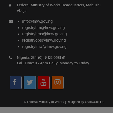
Federal Ministry of Works Headquarters, Mabushi,
Abuja.
info@fmw.gov.ng
registryhm@fmw.gov.ng
registryhms@fmw.gov.ng
registryops@fmw.gov.ng
registryfmw@fmw.gov.ng
Nigeria: 234-(0)- 9 122 0581 61
Call Time: 8 - 4pm Daily, Monday to Friday
© Federal Ministry of Works | Designed by
CViewSoft Ltd