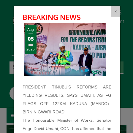
Federal Ministry of Works
×
BREAKING NEWS
... building the backbone for Development
...
Aug
05
2026
Saturday: August 8, 2026. 11:42:11 PM
PRESIDENT TINUBU’S REFORMS ARE
YIELDING RESULTS, SAYS UMAHI, AS FG
FLAGS OFF 122KM KADUNA (MANDO)–
BIRNIN GWARI ROAD
The Honourable Minister of Works, Senator
Engr. David Umahi, CON, has affirmed that the