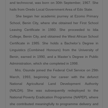
and technocrat, was born on 30th September, 1967. She
the north and Lagos. This is the shortest route
hails from Oredo Local Government Area of Edo State.
to Lagos State. Because by the time it gets to
She began her academic journey at Ezomo Primary
Birnin Gwari, it leads to Niger then it connects
School, Benin City, where she obtained her First School
Kwara, Osun, Oyo, and Lagos. What more can
Leaving Certificate in 1980. She proceeded to Idia
we say this is a very important road.”
College, Benin City, and obtained the West African School
The Minister also recalled the security
Certificate in 1985. She holds a Bachelor’s Degree in
challenges that once characterized the Abuja–
Linguistics (Combined Honours) from the University of
Kaduna road, affirming that the reconstruction
Benin, earned in 1990, and a Master’s Degree in Public
of the Abuja–Kaduna Road has changed the
Administration, which she completed in 1998.
narrative. “I was told that before now it was a
Mrs. Osunde joined the Federal Civil Service on 29th
bad idea traveling from Abuja to Kaduna
March, 1993, beginning her career with the defunct
because of countless attacks but it is now a
National Agricultural Land Development Authority
thing of the past since the Abuja-Kaduna road
(NALDA). She was subsequently redeployed to the
project started.”
National Poverty Eradication Programme (NAPEP), where
Responding to claims that the Federal
she contributed meaningfully to programme delivery and
Government is abandoning existing roads in