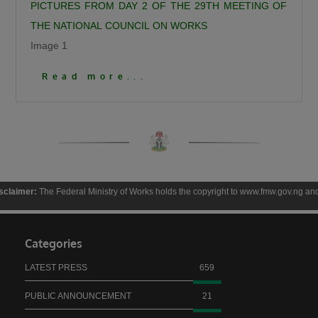
PICTURES FROM DAY 2 OF THE 29TH MEETING OF
THE NATIONAL COUNCIL ON WORKS
Image 1
Click To View More Pictures
Read more...
The Federal Ministry of Works holds the copyright to www.fmw.gov.ng and the contents 
Categories
LATEST PRESS
659
PUBLIC ANNOUNCEMENT
21