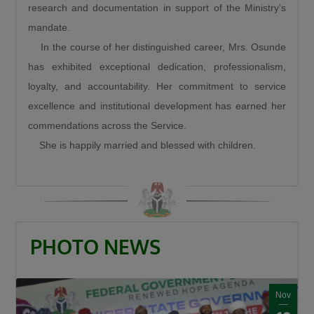
research and documentation in support of the Ministry’s
“When a road is built it is a catalyst. It is a GDP
mandate.
that grows other GDPs. When a road is built
In the course of her distinguished career, Mrs. Osunde
insecurity is minimized, there is an agricultural
has exhibited exceptional dedication, professionalism,
revolution. When a road is built there is an
loyalty, and accountability. Her commitment to service
increase in commerce and education and that
excellence and institutional development has earned her
is what this Divine President Bola Ahmed
commendations across the Service.
Tinubu is doing.”
She is happily married and blessed with children.
Umahi also congratulated Kaduna State
Governor, Senator Uba Sani, for securing
presidential approval for a 50-kilometre
internal light rail project valued at $868 million.
“Governor let me congratulate you a very big
PHOTO NEWS
one internal light rail in Kaduna State has been
approved by the President, it is a 50km light
rail worth $868 million. This is a big one, you’re
Nov
a goal getter.”