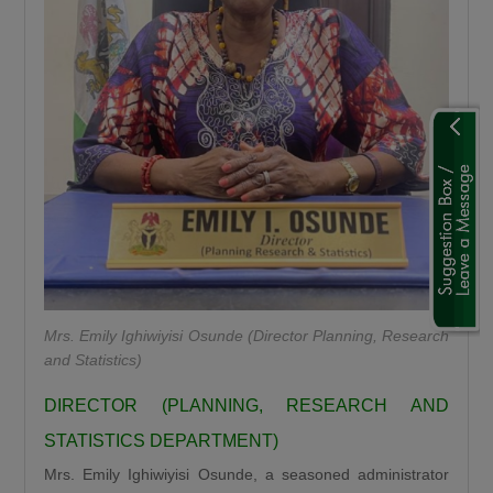
“We are using this road infrastructure to fix the
economic problems we met on ground, we are
using road infrastructure to fight the insecurity
we met on the ground, we are using road
building to fight hunger we met on the ground,
we are using this road infrastructure to fight
the injustices we met on ground where some
state had no federal project like Plateau,
Gombe, Ebonyi and even Kaduna.”
Umahi emphasized that the Kaduna–Birnin
Gwari Road is one of President Tinubu’s
Mrs. Emily Ighiwiyisi Osunde (Director Planning, Research
promises fulfilled, noting that the project will
and Statistics)
significantly reduce travel time between
DIRECTOR (PLANNING, RESEARCH AND
Northern Nigeria and Lagos while opening up
STATISTICS DEPARTMENT)
new economic routes. “By doing this road the
Mrs. Emily Ighiwiyisi Osunde, a seasoned administrator
president is shortening the distance between