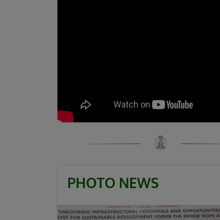
PHOTO NEWS