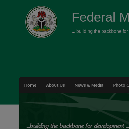
Federal M
... building the backbone fo
Home
About Us
News & Media
Photo G