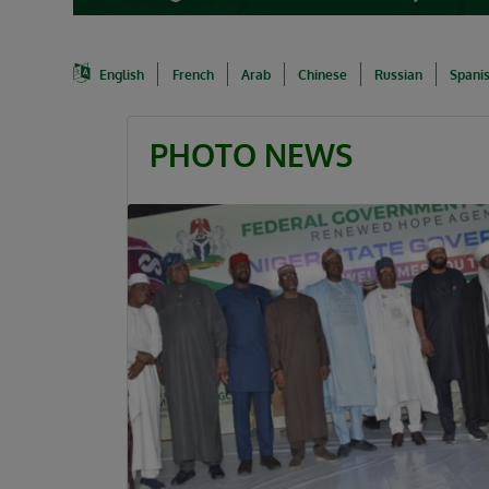
English
French
Arab
Chinese
Russian
Spani
PHOTO NEWS