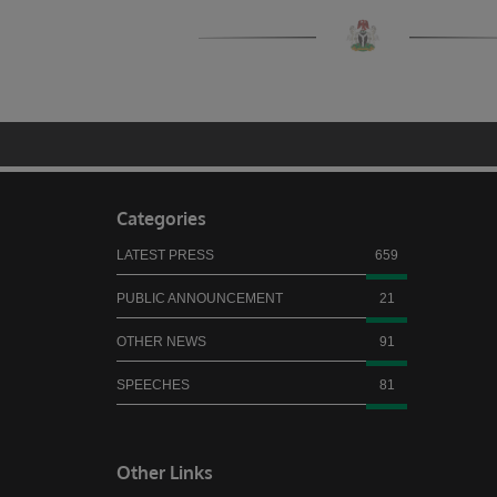
Categories
LATEST PRESS
659
PUBLIC ANNOUNCEMENT
21
OTHER NEWS
91
SPEECHES
81
Other Links