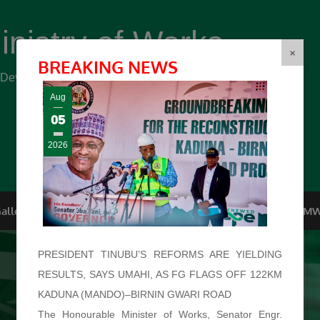
inistry of Works
(FMW)
×
BREAKING NEWS
r Development ...
Aug
05
2026
allery
Top Management
Conferences
F.O.I
FMW
PRESIDENT TINUBU’S REFORMS ARE YIELDING
RESULTS, SAYS UMAHI, AS FG FLAGS OFF 122KM
KADUNA (MANDO)–BIRNIN GWARI ROAD
The Honourable Minister of Works, Senator Engr.