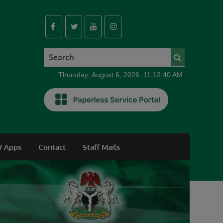
Thursday: August 6, 2026. 11:12:41 AM
 Apps
Contact
Staff Mails