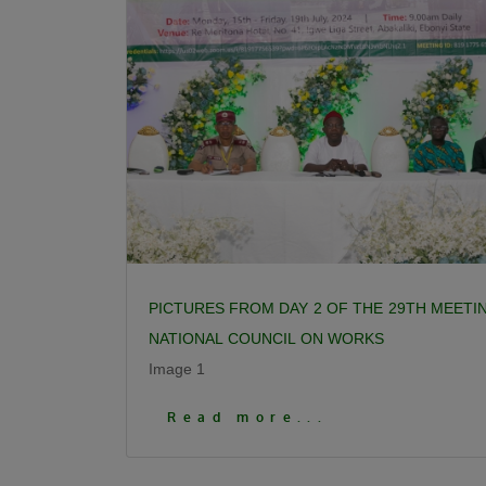
PICTURES FROM DAY 2 OF THE 29TH MEETI
NATIONAL COUNCIL ON WORKS
Image 1
Click To View More Pictures
Read more...