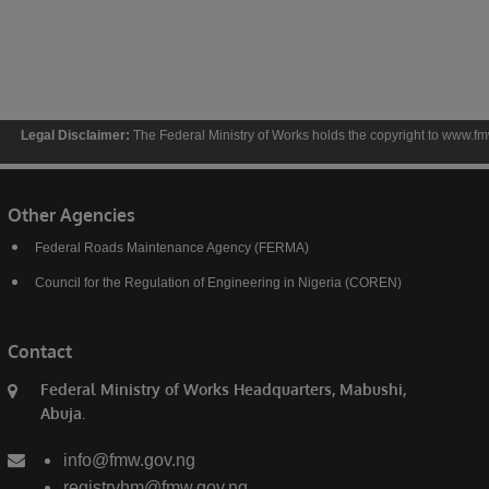
sclaimer:
The Federal Ministry of Works holds the copyright to www.fmw.gov.ng and the
Other Agencies
Federal Roads Maintenance Agency (FERMA)
Council for the Regulation of Engineering in Nigeria (COREN)
Contact
Federal Ministry of Works Headquarters, Mabushi,
Abuja.
info@fmw.gov.ng
registryhm@fmw.gov.ng