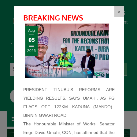
Federal Ministry of Works
×
BREAKING NEWS
... building the backbone for Development
...
Aug
05
2026
Thursday: August 6, 2026. 0:17:54 AM
PRESIDENT TINUBU’S REFORMS ARE
YIELDING RESULTS, SAYS UMAHI, AS FG
FLAGS OFF 122KM KADUNA (MANDO)–
BIRNIN GWARI ROAD
The Honourable Minister of Works, Senator
Engr. David Umahi, CON, has affirmed that the