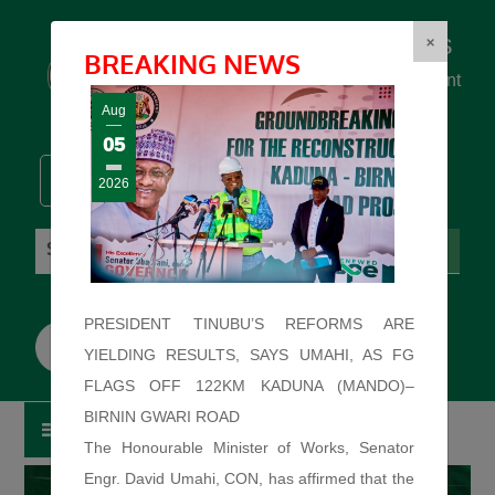
Federal Ministry of Works
×
BREAKING NEWS
... building the backbone for Development
...
Aug
05
2026
Sunday: August 9, 2026. 12:02:46 PM
PRESIDENT TINUBU’S REFORMS ARE
YIELDING RESULTS, SAYS UMAHI, AS FG
FLAGS OFF 122KM KADUNA (MANDO)–
BIRNIN GWARI ROAD
The Honourable Minister of Works, Senator
Engr. David Umahi, CON, has affirmed that the