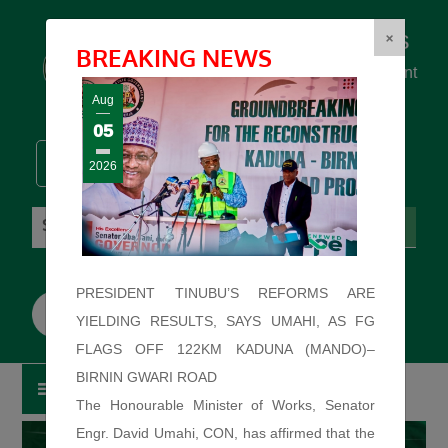
Federal Ministry of Works
×
BREAKING NEWS
... building the backbone for Development
...
Aug
05
2026
Saturday: August 8, 2026. 10:37:05 PM
PRESIDENT TINUBU’S REFORMS ARE
YIELDING RESULTS, SAYS UMAHI, AS FG
FLAGS OFF 122KM KADUNA (MANDO)–
BIRNIN GWARI ROAD
The Honourable Minister of Works, Senator
Engr. David Umahi, CON, has affirmed that the