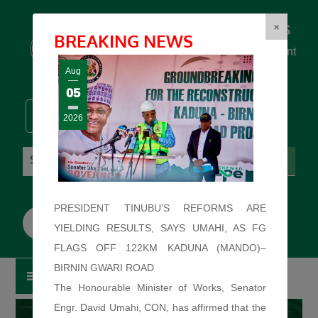
Federal Ministry of Works
×
BREAKING NEWS
... building the backbone for Development
...
Aug
05
2026
Saturday: August 8, 2026. 5:28:15 AM
PRESIDENT TINUBU’S REFORMS ARE
YIELDING RESULTS, SAYS UMAHI, AS FG
FLAGS OFF 122KM KADUNA (MANDO)–
BIRNIN GWARI ROAD
The Honourable Minister of Works, Senator
Engr. David Umahi, CON, has affirmed that the