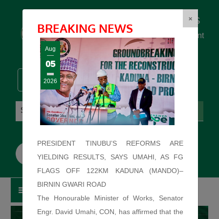
Federal Ministry of Works
×
BREAKING NEWS
... building the backbone for Development
...
Aug
05
2026
Sunday: August 9, 2026. 12:12:010 PM
PRESIDENT TINUBU’S REFORMS ARE
YIELDING RESULTS, SAYS UMAHI, AS FG
FLAGS OFF 122KM KADUNA (MANDO)–
BIRNIN GWARI ROAD
The Honourable Minister of Works, Senator
Engr. David Umahi, CON, has affirmed that the